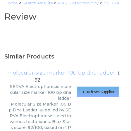
Home
>
Search Results
>
AMS Biotechnology
>
39316.01
Review
Similar Products
molecular size marker 100 bp dna ladder
(
SERV
92
SERVA Electrophoresis
mole
cular size marker 100 bp dna
Buy from Supplier
ladder
Molecular Size Marker 100 B
p Dna Ladder, supplied by SE
RVA Electrophoresis, used in
various techniques. Bioz Star
s score: 92/100, based on 1 P