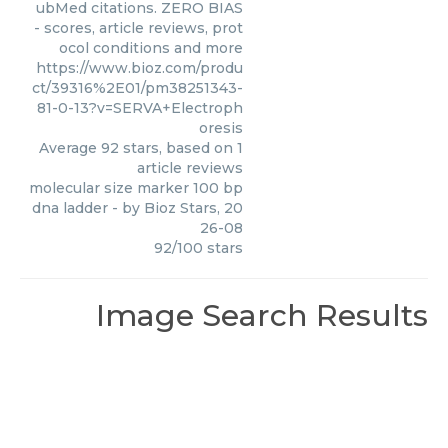
ubMed citations. ZERO BIAS
- scores, article reviews, prot
ocol conditions and more
https://www.bioz.com/produ
ct/39316%2E01/pm38251343-
81-0-13?v=SERVA+Electroph
oresis
Average
92
stars, based on
1
article reviews
molecular size marker 100 bp
dna ladder
- by
Bioz Stars
,
20
26-08
92
/
100
stars
Image Search Results