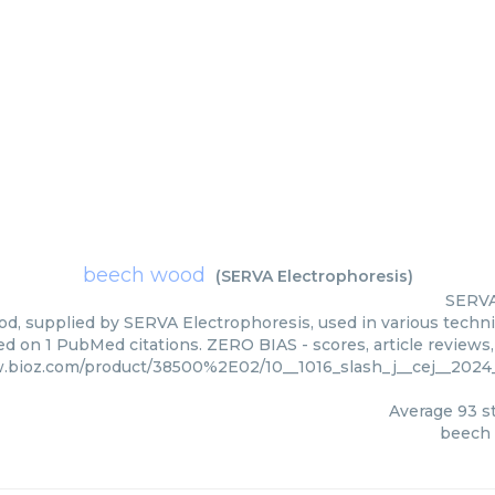
beech wood
(
SERVA Electrophoresis
)
SERVA
, supplied by SERVA Electrophoresis, used in various techniq
d on 1 PubMed citations. ZERO BIAS - scores, article reviews
w.bioz.com/product/38500%2E02/10__1016_slash_j__cej__202
Average
93
st
beech