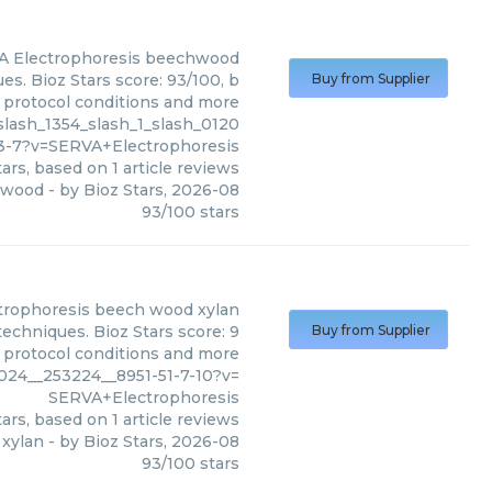
 Electrophoresis
beechwood
s. Bioz Stars score: 93/100, b
Buy from Supplier
, protocol conditions and more
lash_1354_slash_1_slash_0120
3-7?v=SERVA+Electrophoresis
ars, based on
1
article reviews
hwood
- by
Bioz Stars
,
2026-08
93
/
100
stars
trophoresis
beech wood xylan
echniques. Bioz Stars score: 9
Buy from Supplier
, protocol conditions and more
24__253224__8951-51-7-10?v=
SERVA+Electrophoresis
ars, based on
1
article reviews
xylan
- by
Bioz Stars
,
2026-08
93
/
100
stars