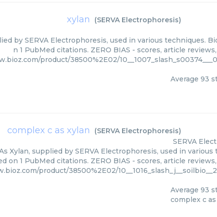
xylan
(
SERVA Electrophoresis
)
lied by SERVA Electrophoresis, used in various techniques. Bio
n 1 PubMed citations. ZERO BIAS - scores, article reviews
ww.bioz.com/product/38500%2E02/10__1007_slash_s00374___0
Average
93
st
complex c as xylan
(
SERVA Electrophoresis
)
SERVA Elect
s Xylan, supplied by SERVA Electrophoresis, used in various t
ed on 1 PubMed citations. ZERO BIAS - scores, article reviews
w.bioz.com/product/38500%2E02/10__1016_slash_j__soilbio__
Average
93
st
complex c as