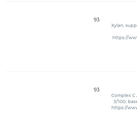
93
Xylan, supp
https://w
93
Complex C A
3/100, bas
https://ww