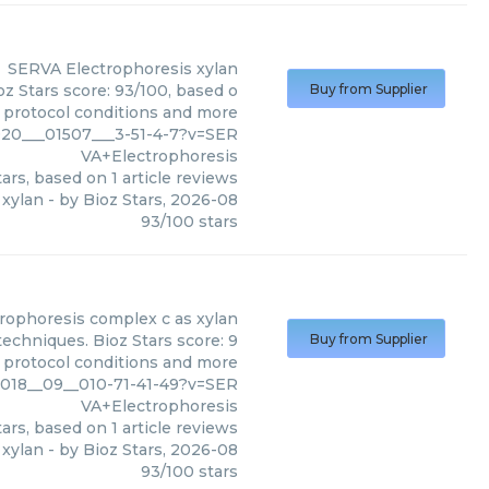
SERVA Electrophoresis
xylan
z Stars score: 93/100, based o
Buy from Supplier
, protocol conditions and more
20___01507___3-51-4-7?v=SER
VA+Electrophoresis
ars, based on
1
article reviews
xylan
- by
Bioz Stars
,
2026-08
93
/
100
stars
rophoresis
complex c as xylan
echniques. Bioz Stars score: 9
Buy from Supplier
, protocol conditions and more
2018__09__010-71-41-49?v=SER
VA+Electrophoresis
ars, based on
1
article reviews
 xylan
- by
Bioz Stars
,
2026-08
93
/
100
stars