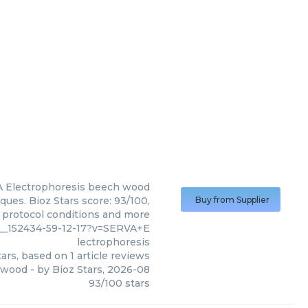
 Electrophoresis
beech wood
ues. Bioz Stars score: 93/100,
Buy from Supplier
, protocol conditions and more
4__152434-59-12-17?v=SERVA+E
lectrophoresis
ars, based on
1
article reviews
 wood
- by
Bioz Stars
,
2026-08
93
/
100
stars