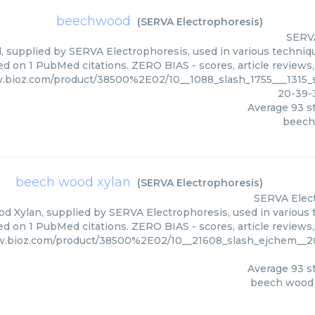
beechwood
(
SERVA Electrophoresis
)
SERVA
supplied by SERVA Electrophoresis, used in various technique
ed on 1 PubMed citations. ZERO BIAS - scores, article reviews
.bioz.com/product/38500%2E02/10__1088_slash_1755___1315_s
20-39-
Average
93
st
beec
beech wood xylan
(
SERVA Electrophoresis
)
SERVA Elec
 Xylan, supplied by SERVA Electrophoresis, used in various t
ed on 1 PubMed citations. ZERO BIAS - scores, article reviews
w.bioz.com/product/38500%2E02/10__21608_slash_ejchem__20
Average
93
st
beech wood 