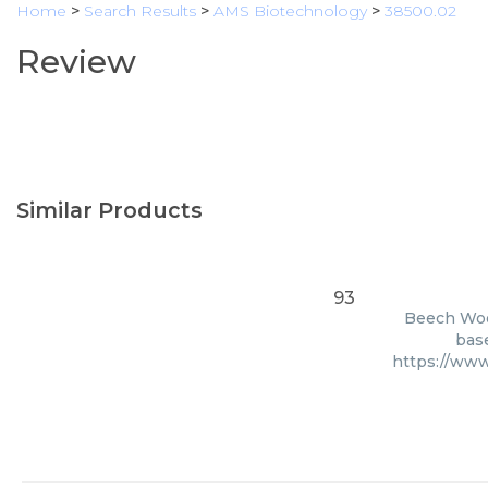
Home
>
Search Results
>
AMS Biotechnology
>
38500.02
Review
Similar Products
93
Beech Wood
base
https://ww