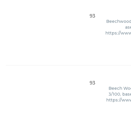
93
Beechwood, 
as
https://www
93
Beech Wood
3/100, bas
https://ww