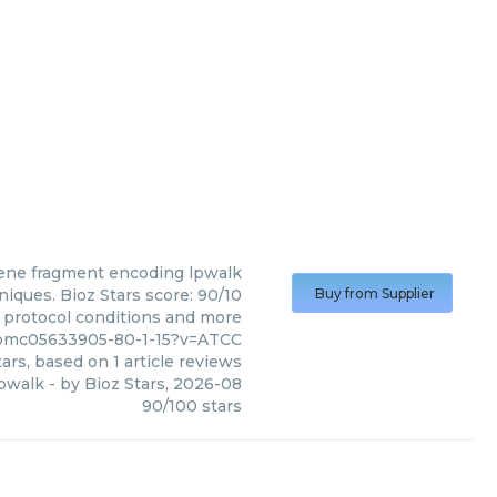
ene fragment encoding lpwalk
ques. Bioz Stars score: 90/10
Buy from Supplier
, protocol conditions and more
/pmc05633905-80-1-15?v=ATCC
ars, based on
1
article reviews
lpwalk
- by
Bioz Stars
,
2026-08
90
/
100
stars