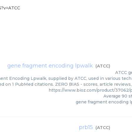
15?v=ATCC
gene fragment encoding lpwalk
(
ATCC
)
ATCC
g
nt Encoding Lpwalk, supplied by ATCC, used in various techni
ed on 1 PubMed citations. ZERO BIAS - scores, article reviews
https://www.bioz.com/product/37062
Average
90
st
gene fragment encoding 
prb15
(
ATCC
)