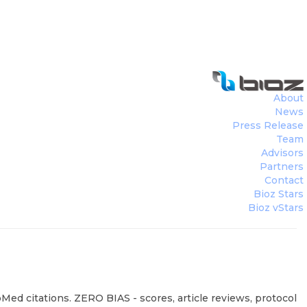
About
News
Press Release
Team
Advisors
Partners
Contact
Bioz Stars
Bioz vStars
ed citations. ZERO BIAS - scores, article reviews, protocol