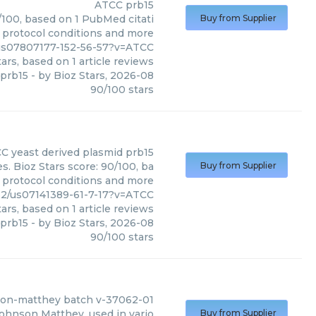
ATCC
prb15
/100, based on 1 PubMed citati
Buy from Supplier
, protocol conditions and more
us07807177-152-56-57?v=ATCC
ars, based on
1
article reviews
prb15
- by
Bioz Stars
,
2026-08
90
/
100
stars
CC
yeast derived plasmid prb15
. Bioz Stars score: 90/100, ba
Buy from Supplier
, protocol conditions and more
62/us07141389-61-7-17?v=ATCC
ars, based on
1
article reviews
 prb15
- by
Bioz Stars
,
2026-08
90
/
100
stars
nson-matthey batch v-37062-01
ohnson Matthey, used in vario
Buy from Supplier