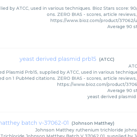
lied by ATCC, used in various techniques. Bioz Stars score: 90
ons. ZERO BIAS - scores, article reviews
https://www.bioz.com/product/37062/
Average
90
st
yeast derived plasmid prb15
(
ATCC
)
AT
ed Plasmid Prb15, supplied by ATCC, used in various techniques
ed on 1 PubMed citations. ZERO BIAS - scores, article reviews
https://www.bioz.com/product/370
Average
90
st
yeast derived plasmid
matthey batch v-37062-01
(
Johnson Matthey
)
Johnson Matthey
ruthenium trichloride joh
richloride Johnson Matthey Batch V 37062 01, supplied by J