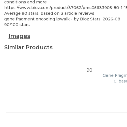
conditions and more
https://www.bioz.com/product/37062/pmc05633905-80-1-
Average
90
stars, based on
3
article reviews
gene fragment encoding lpwalk
- by
Bioz Stars
,
2026-08
90
/
100
stars
Images
Similar Products
90
Gene Fragme
0, bas