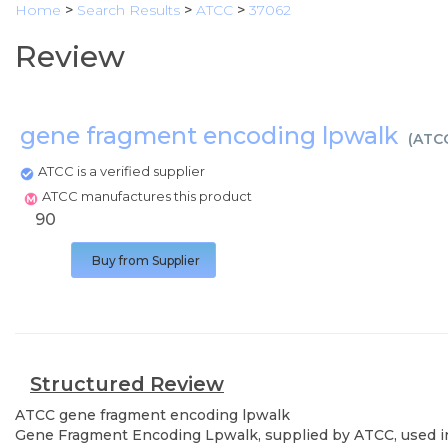
Home
>
Search Results
>
ATCC
>
37062
Review
gene fragment encoding lpwalk
(
ATC
ATCC is a verified supplier
ATCC manufactures this product
90
Buy from Supplier
Structured Review
ATCC
gene fragment encoding lpwalk
Gene Fragment Encoding Lpwalk, supplied by ATCC, used in v