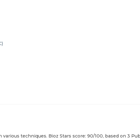
C
)
arious techniques. Bioz Stars score: 90/100, based on 3 PubM