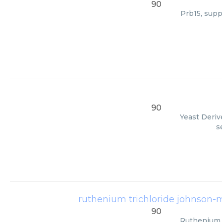
90
Prb15, supp
90
Yeast Deriv
s
ruthenium trichloride johnson-
90
Ruthenium T