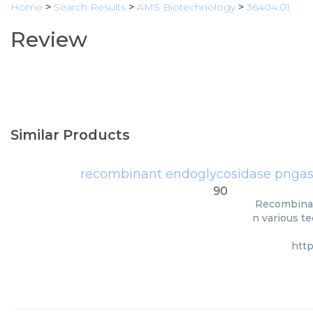
Home
>
Search Results
>
AMS Biotechnology
>
36404.01
Review
Similar Products
recombinant endoglycosidase pngase 
90
Recombinan
n various te
htt