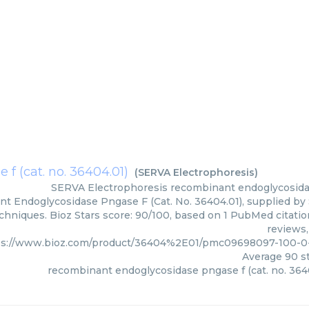
f (cat. no. 36404.01)
(
SERVA Electrophoresis
)
SERVA Electrophoresis
recombinant endoglycosidas
t Endoglycosidase Pngase F (Cat. No. 36404.01), supplied by 
chniques. Bioz Stars score: 90/100, based on 1 PubMed citatio
reviews,
ps://www.bioz.com/product/36404%2E01/pmc09698097-100-0
Average
90
st
recombinant endoglycosidase pngase f (cat. no. 364