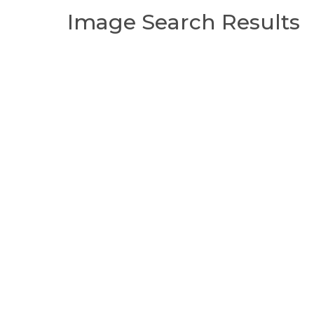
Image Search Results