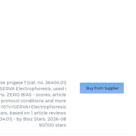
e pngase f (cat. no. 36404.01)
SERVA Electrophoresis, used i
Buy from Supplier
ns. ZERO BIAS - scores, article
 protocol conditions and more
-10?v=SERVA+Electrophoresis
ars, based on
1
article reviews
04.01)
- by
Bioz Stars
,
2026-08
90
/
100
stars