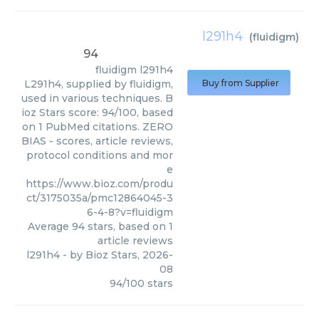
l291h4
(
fluidigm
)
94
fluidigm
l291h4
L291h4, supplied by fluidigm,
Buy from Supplier
used in various techniques. B
ioz Stars score: 94/100, based
on 1 PubMed citations. ZERO
BIAS - scores, article reviews,
protocol conditions and mor
e
https://www.bioz.com/produ
ct/3175035a/pmc12864045-3
6-4-8?v=fluidigm
Average
94
stars, based on
1
article reviews
l291h4
- by
Bioz Stars
,
2026-
08
94
/
100
stars