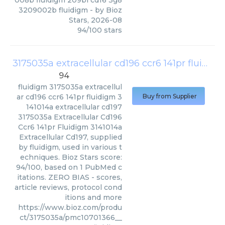
008b fluidigm 209bi cd16 3g8
3209002b fluidigm
- by
Bioz
Stars
,
2026-08
94
/
100
stars
3175035a extracellular cd196 ccr6 141pr fluidigm 3141014a extracellular cd197
94
fluidigm
3175035a extracellul
ar cd196 ccr6 141pr fluidigm 3
Buy from Supplier
141014a extracellular cd197
3175035a Extracellular Cd196
Ccr6 141pr Fluidigm 3141014a
Extracellular Cd197, supplied
by fluidigm, used in various t
echniques. Bioz Stars score:
94/100, based on 1 PubMed c
itations. ZERO BIAS - scores,
article reviews, protocol cond
itions and more
https://www.bioz.com/produ
ct/3175035a/pmc10701366__