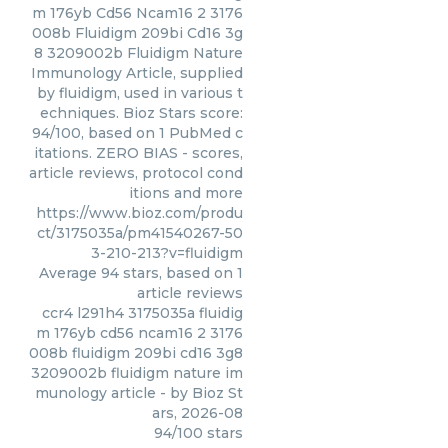
m 176yb Cd56 Ncam16 2 3176
008b Fluidigm 209bi Cd16 3g
8 3209002b Fluidigm Nature
Immunology Article, supplied
by fluidigm, used in various t
echniques. Bioz Stars score:
94/100, based on 1 PubMed c
itations. ZERO BIAS - scores,
article reviews, protocol cond
itions and more
https://www.bioz.com/produ
ct/3175035a/pm41540267-50
3-210-213?v=fluidigm
Average
94
stars, based on
1
article reviews
ccr4 l291h4 3175035a fluidig
m 176yb cd56 ncam16 2 3176
008b fluidigm 209bi cd16 3g8
3209002b fluidigm nature im
munology article
- by
Bioz St
ars
,
2026-08
94
/
100
stars