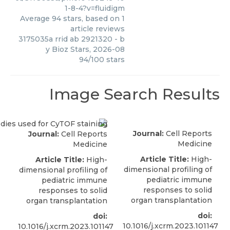
1-8-4?v=fluidigm
Average
94
stars, based on
1
article reviews
3175035a rrid ab 2921320
- b
y
Bioz Stars
,
2026-08
94
/
100
stars
Image Search Results
Journal:
Cell Reports
Journal:
Cell Reports
Medicine
Medicine
Article Title:
High-
Article Title:
High-
dimensional profiling of
dimensional profiling of
pediatric immune
pediatric immune
responses to solid
responses to solid
organ transplantation
organ transplantation
doi:
doi:
10.1016/j.xcrm.2023.101147
10.1016/j.xcrm.2023.101147