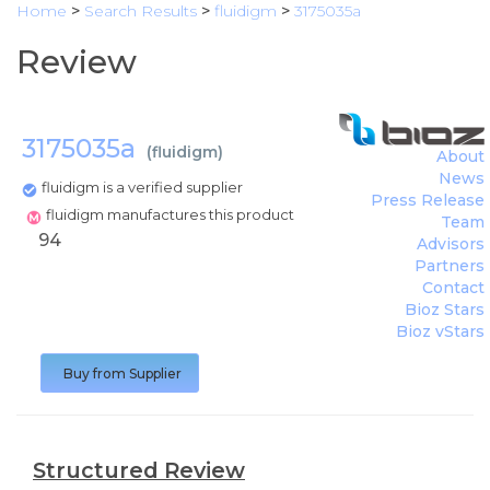
Home
>
Search Results
>
fluidigm
>
3175035a
Review
3175035a
(
fluidigm
)
About
News
fluidigm is a verified supplier
Press Release
fluidigm manufactures this product
Team
94
Advisors
Partners
Contact
Bioz Stars
Bioz vStars
Buy from Supplier
Structured Review