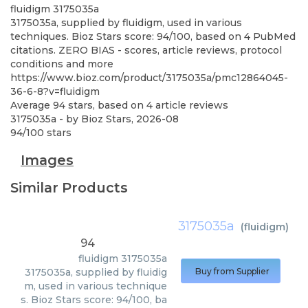
fluidigm
3175035a
3175035a, supplied by fluidigm, used in various
techniques. Bioz Stars score: 94/100, based on 4 PubMed
citations. ZERO BIAS - scores, article reviews, protocol
conditions and more
https://www.bioz.com/product/3175035a/pmc12864045-
36-6-8?v=fluidigm
Average
94
stars, based on
4
article reviews
3175035a
- by
Bioz Stars
,
2026-08
94
/
100
stars
Images
Similar Products
3175035a
(
fluidigm
)
94
fluidigm
3175035a
3175035a, supplied by fluidig
Buy from Supplier
m, used in various technique
s. Bioz Stars score: 94/100, ba