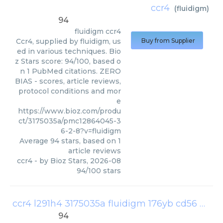
ccr4
(
fluidigm
)
94
fluidigm
ccr4
Ccr4, supplied by fluidigm, us
Buy from Supplier
ed in various techniques. Bio
z Stars score: 94/100, based o
n 1 PubMed citations. ZERO
BIAS - scores, article reviews,
protocol conditions and mor
e
https://www.bioz.com/produ
ct/3175035a/pmc12864045-3
6-2-8?v=fluidigm
Average
94
stars, based on
1
article reviews
ccr4
- by
Bioz Stars
,
2026-08
94
/
100
stars
ccr4 l291h4 3175035a fluidigm 176yb cd56 ncam16 2 3176008b fluidigm 209bi cd16 3g8 3209002b fluidigm
94