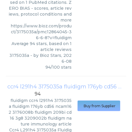
sed on 1 PubMed citations. Z
ERO BIAS - scores, article rev
iews, protocol conditions and
more
https://www.bioz.com/produ
ct/3175035a/pmc12864045-3
6-6-8?v=fluidigm
Average
94
stars, based on
1
article reviews
3175035a
- by
Bioz Stars
,
202
6-08
94
/
100
stars
ccr4 l291h4 3175035a fluidigm 176yb cd56 ncam16 2 3176008b fluidigm 209bi cd16 3g8 3209002b fluidigm nature immunology article
94
fluidigm
ccr4 l291h4 3175035
a fluidigm 176yb cd56 ncam16
Buy from Supplier
2 3176008b fluidigm 209bi cd
16 3g8 3209002b fluidigm na
ture immunology article
Ccr4 L291h4 3175035a Fluidig