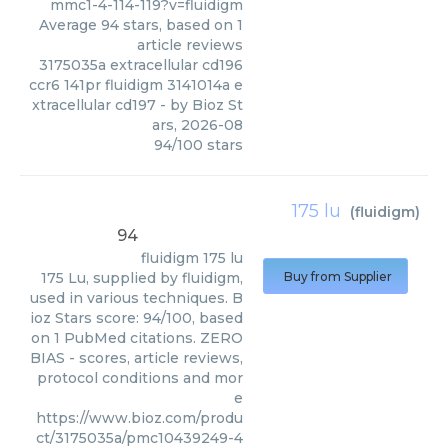
mmc1-4-114-119?v=fluidigm
Average
94
stars, based on
1
article reviews
3175035a extracellular cd196
ccr6 141pr fluidigm 3141014a e
xtracellular cd197
- by
Bioz St
ars
,
2026-08
94
/
100
stars
175 lu
(
fluidigm
)
94
fluidigm
175 lu
175 Lu, supplied by fluidigm,
Buy from Supplier
used in various techniques. B
ioz Stars score: 94/100, based
on 1 PubMed citations. ZERO
BIAS - scores, article reviews,
protocol conditions and mor
e
https://www.bioz.com/produ
ct/3175035a/pmc10439249-4