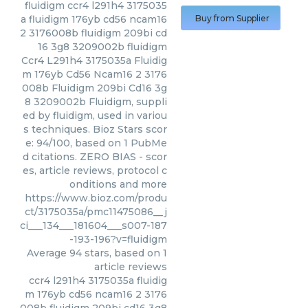
fluidigm
ccr4 l291h4 3175035
a fluidigm 176yb cd56 ncam16
Buy from Supplier
2 3176008b fluidigm 209bi cd
16 3g8 3209002b fluidigm
Ccr4 L291h4 3175035a Fluidig
m 176yb Cd56 Ncam16 2 3176
008b Fluidigm 209bi Cd16 3g
8 3209002b Fluidigm, suppli
ed by fluidigm, used in variou
s techniques. Bioz Stars scor
e: 94/100, based on 1 PubMe
d citations. ZERO BIAS - scor
es, article reviews, protocol c
onditions and more
https://www.bioz.com/produ
ct/3175035a/pmc11475086__j
ci___134___181604___s007-187
-193-196?v=fluidigm
Average
94
stars, based on
1
article reviews
ccr4 l291h4 3175035a fluidig
m 176yb cd56 ncam16 2 3176