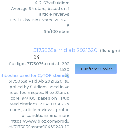
4-2-6?v=fluidigm
Average
94
stars, based on
1
article reviews
175 lu
- by
Bioz Stars
,
2026-0
8
94
/
100
stars
3175035a rrid ab 2921320
(
fluidigm
)
94
fluidigm
3175035a rrid ab 292
1320
Buy from Supplier
3175035a Rrid Ab 2921320, su
pplied by fluidigm, used in va
rious techniques. Bioz Stars s
core: 94/100, based on 1 Pub
Med citations. ZERO BIAS - s
cores, article reviews, protoc
ol conditions and more
https://www.bioz.com/produ
ct/3175035a/pmc10439249-10