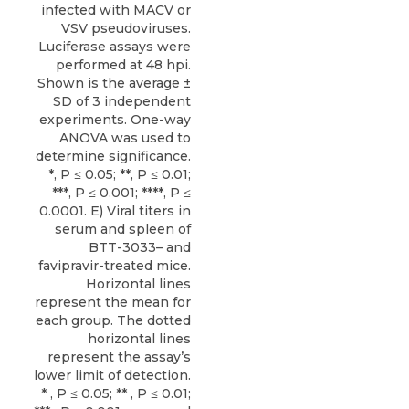
infected with MACV or
VSV pseudoviruses.
Luciferase assays were
performed at 48 hpi.
Shown is the average ±
SD of 3 independent
experiments. One-way
ANOVA was used to
determine significance.
*, P ≤ 0.05; **, P ≤ 0.01;
***, P ≤ 0.001; ****, P ≤
0.0001. E) Viral titers in
serum and spleen of
BTT-3033– and
favipravir-treated mice.
Horizontal lines
represent the mean for
each group. The dotted
horizontal lines
represent the assay’s
lower limit of detection.
* , P ≤ 0.05; ** , P ≤ 0.01;