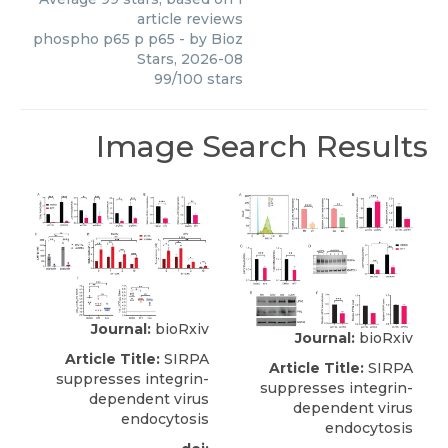
article reviews
phospho p65 p p65
- by
Bioz
Stars
,
2026-08
99
/
100
stars
Image Search Results
Journal:
bioRxiv
Journal:
bioRxiv
Article Title:
SIRPA
Article Title:
SIRPA
suppresses integrin-
suppresses integrin-
dependent virus
dependent virus
endocytosis
endocytosis