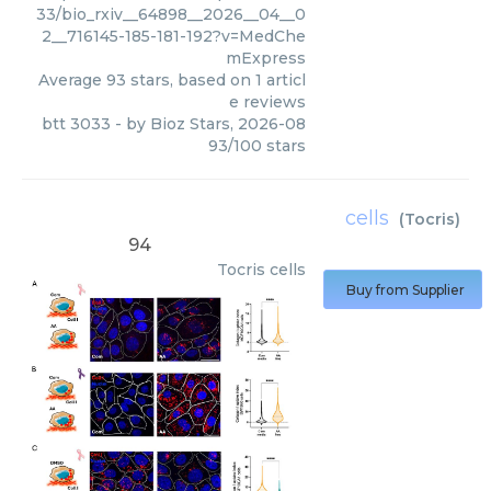
33/bio_rxiv__64898__2026__04__0
2__716145-185-181-192?v=MedChe
mExpress
Average
93
stars, based on
1
articl
e reviews
btt 3033
- by
Bioz Stars
,
2026-08
93
/
100
stars
cells
(
Tocris
)
94
Tocris
cells
Buy from Supplier