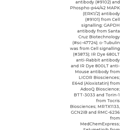
antibody (#9102) and
Phospho-p44/42 MAPK
(ERK1/2) antibody
(#9101) from Cell
signalling; GAPDH
antibody from Santa
Cruz Biotechnology
(#sc-47724); α-Tubulin
was from Cell signalling
(#3873); IR Dye 680LT
anti-Rabbit antibody
and IR Dye 800LT anti-
Mouse antibody from
LICOR Biosciences;
E64d (Aloxistatin) from
AdooQ Bioscience;
BTT-3033
and Torin-1
from Tocris
Biosciences; MRTX1133,
GCN2iB and RMC-6236
from
MedChemExpress
;
Selumetinib from