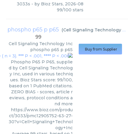
3033s
- by
Bioz Stars
,
2026-08
99
/
100
stars
phospho p65 p p65
(
Cell Signaling Technology Inc
)
99
Cell Signaling Technology Inc
phospho p65 p p65
Buy from Supplier
Phospho P65 P P65, supplie
d by Cell Signaling Technolog
y Inc, used in various techniq
ues. Bioz Stars score: 99/100,
based on 1 PubMed citations.
ZERO BIAS - scores, article r
eviews, protocol conditions a
nd more
https://www.bioz.com/produ
ct/3033/pmc12905752-63-27-
30?v=Cell+Signaling+Technol
ogy+Inc
Average
99
stars, based on
1