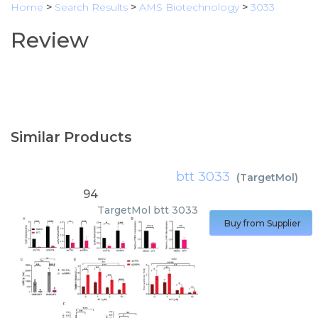
Home
>
Search Results
>
AMS Biotechnology
>
3033
Review
Similar Products
btt 3033
(
TargetMol
)
94
TargetMol
btt 3033
Buy from Supplier