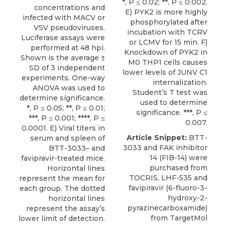
*, P ≤ 0.02; **, P ≤ 0.002.
concentrations and
E) PYK2 is more highly
infected with MACV or
phosphorylated after
VSV pseudoviruses.
incubation with TCRV
Luciferase assays were
or LCMV for 15 min. F)
performed at 48 hpi.
Knockdown of PYK2 in
Shown is the average ±
M0 THP1 cells causes
SD of 3 independent
lower levels of JUNV C1
experiments. One-way
internalization.
ANOVA was used to
Student’s T test was
determine significance.
used to determine
*, P ≤ 0.05; **, P ≤ 0.01;
significance. ***, P ≤
***, P ≤ 0.001; ****, P ≤
0.007.
0.0001. E) Viral titers in
Article Snippet:
BTT-
serum and spleen of
3033
and FAK inhibitor
BTT-3033– and
14 (FIB-14) were
favipravir-treated mice.
purchased from
Horizontal lines
TOCRIS, LHF-535 and
represent the mean for
favipiravir (6-fluoro-3-
each group. The dotted
hydroxy-2-
horizontal lines
pyrazinecarboxamide)
represent the assay’s
from
TargetMol
lower limit of detection.