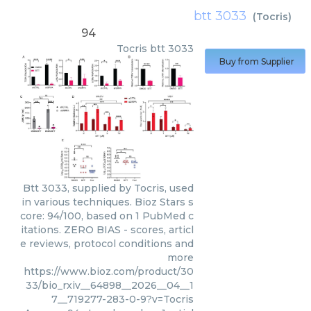
btt 3033
(
Tocris
)
94
Tocris
btt 3033
Buy from Supplier
Btt 3033, supplied by Tocris, used
in various techniques. Bioz Stars s
core: 94/100, based on 1 PubMed c
itations. ZERO BIAS - scores, articl
e reviews, protocol conditions and
more
https://www.bioz.com/product/30
33/bio_rxiv__64898__2026__04__1
7__719277-283-0-9?v=Tocris