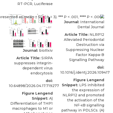
RT-PCR, Luciferase
Journal:
International
Dental Journal
Article Title:
NLRP12
Alleviated Periodontal
Destruction via
Suppressing Nuclear
Journal:
bioRxiv
Factor Kappa-B
Article Title:
SIRPA
Signalling Pathway
suppresses integrin-
doi:
dependent virus
10.1016/j.identj.2026.109417
endocytosis
Figure Lengend
doi:
Snippet:
LPS inhibited
10.64898/2026.04.17.719277
the expression of
Figure Lengend
NLRP12 and promoted
Snippet:
A)
the activation of the
Differentiation of THP1
NF-κB signalling
macrophages to M1 or
pathway in PDLSCs. (A)