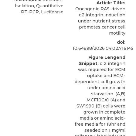
Article Title:
Isolation, Quantitative
Oncogenic RAS-driven
RT-PCR, Luciferase
α2 integrin induction
under nutrient stress
promotes cancer cell
motility
doi:
10.64898/2026.04.02.716145
Figure Lengend
Snippet:
α 2 integrin
was required for ECM
uptake and ECM-
dependent cell growth
under amino acid
starvation. (A,B)
MCF10CA1 (A) and
SW1990 (B) cells were
grown in complete
media or amino acid-
free media for 18hr and
seeded on 1 mg/ml