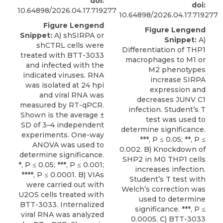
doi:
doi:
10.64898/2026.04.17.719277
10.64898/2026.04.17.719277
Figure Lengend
Figure Lengend
Snippet:
A) shSIRPA or
Snippet:
A)
shCTRL cells were
Differentiation of THP1
treated with BTT-3033
macrophages to M1 or
and infected with the
M2 phenotypes
indicated viruses. RNA
increase SIRPA
was isolated at 24 hpi
expression and
and viral RNA was
decreases JUNV C1
measured by RT-qPCR.
infection. Student’s T
Shown is the average ±
test was used to
SD of 3–4 independent
determine significance.
experiments. One-way
***, P ≤ 0.05; **, P ≤
ANOVA was used to
0.002. B) Knockdown of
determine significance.
SHP2 in M0 THP1 cells
*, P ≤ 0.05; ***, P ≤ 0.001;
increases infection.
****, P ≤ 0.0001. B) VIAs
Student’s T test with
were carried out with
Welch’s correction was
U2OS cells treated with
used to determine
BTT-3033. Internalized
significance. ***, P ≤
viral RNA was analyzed
0.0005. C) BTT-3033