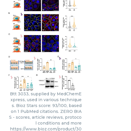
Btt 3033, supplied by MedChemE
xpress, used in various technique
s. Bioz Stars score: 93/100, based
on 1 PubMed citations. ZERO BIA
S - scores, article reviews, protoco
l conditions and more
https://www.bioz.com/product/30