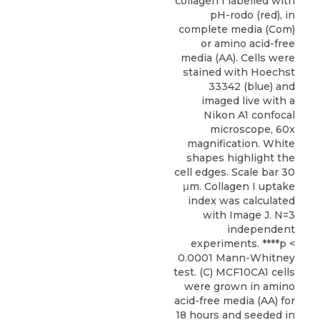
collagen I labelled with
pH-rodo (red), in
complete media (Com)
or amino acid-free
media (AA). Cells were
stained with Hoechst
33342 (blue) and
imaged live with a
Nikon A1 confocal
microscope, 60x
magnification. White
shapes highlight the
cell edges. Scale bar 30
μm. Collagen I uptake
index was calculated
with Image J. N=3
independent
experiments. ****p <
0.0001 Mann-Whitney
test. (C) MCF10CA1 cells
were grown in amino
acid-free media (AA) for
18 hours and seeded in