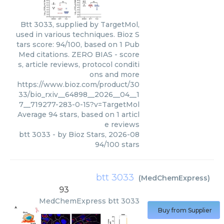
Btt 3033, supplied by TargetMol,
used in various techniques. Bioz S
tars score: 94/100, based on 1 Pub
Med citations. ZERO BIAS - score
s, article reviews, protocol conditi
ons and more
https://www.bioz.com/product/30
33/bio_rxiv__64898__2026__04__1
7__719277-283-0-15?v=TargetMol
Average
94
stars, based on
1
articl
e reviews
btt 3033
- by
Bioz Stars
,
2026-08
94
/
100
stars
btt 3033
(
MedChemExpress
)
93
MedChemExpress
btt 3033
Buy from Supplier