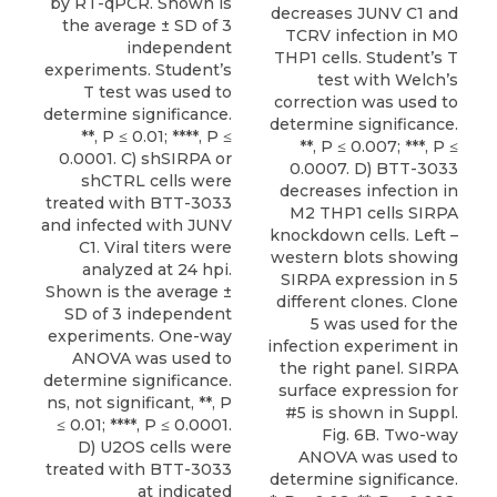
by RT-qPCR. Shown is
decreases JUNV C1 and
the average ± SD of 3
TCRV infection in M0
independent
THP1 cells. Student’s T
experiments. Student’s
test with Welch’s
T test was used to
correction was used to
determine significance.
determine significance.
**, P ≤ 0.01; ****, P ≤
**, P ≤ 0.007; ***, P ≤
0.0001. C) shSIRPA or
0.0007. D) BTT-3033
shCTRL cells were
decreases infection in
treated with BTT-3033
M2 THP1 cells SIRPA
and infected with JUNV
knockdown cells. Left –
C1. Viral titers were
western blots showing
analyzed at 24 hpi.
SIRPA expression in 5
Shown is the average ±
different clones. Clone
SD of 3 independent
5 was used for the
experiments. One-way
infection experiment in
ANOVA was used to
the right panel. SIRPA
determine significance.
surface expression for
ns, not significant, **, P
#5 is shown in Suppl.
≤ 0.01; ****, P ≤ 0.0001.
Fig. 6B. Two-way
D) U2OS cells were
ANOVA was used to
treated with BTT-3033
determine significance.
at indicated