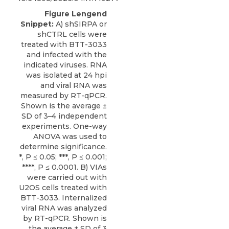
Figure Lengend
Snippet:
A) shSIRPA or
shCTRL cells were
treated with BTT-3033
and infected with the
indicated viruses. RNA
was isolated at 24 hpi
and viral RNA was
measured by RT-qPCR.
Shown is the average ±
SD of 3–4 independent
experiments. One-way
ANOVA was used to
determine significance.
*, P ≤ 0.05; ***, P ≤ 0.001;
****, P ≤ 0.0001. B) VIAs
were carried out with
U2OS cells treated with
BTT-3033. Internalized
viral RNA was analyzed
by RT-qPCR. Shown is
the average ± SD of 3