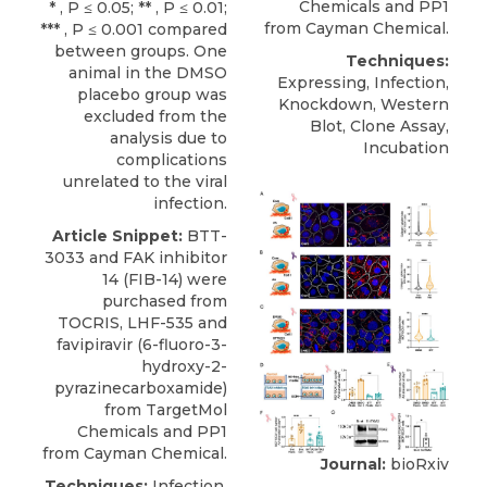
Chemicals
and PP1
* , P ≤ 0.05; ** , P ≤ 0.01;
from Cayman Chemical.
*** , P ≤ 0.001 compared
between groups. One
Techniques:
animal in the DMSO
Expressing, Infection,
placebo group was
Knockdown, Western
excluded from the
Blot, Clone Assay,
analysis due to
Incubation
complications
unrelated to the viral
infection.
Article Snippet:
BTT-
3033
and FAK inhibitor
14 (FIB-14) were
purchased from
TOCRIS, LHF-535 and
favipiravir (6-fluoro-3-
hydroxy-2-
pyrazinecarboxamide)
from
TargetMol
Chemicals
and PP1
from Cayman Chemical.
Journal:
bioRxiv
Techniques:
Infection,