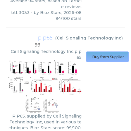
Average
94
stars, based on
1
articl
e reviews
btt 3033
- by
Bioz Stars
,
2026-08
94
/
100
stars
p p65
(
Cell Signaling Technology Inc
)
99
Cell Signaling Technology Inc
p p
65
Buy from Supplier
P P65, supplied by Cell Signaling
Technology Inc, used in various te
chniques. Bioz Stars score: 99/100,