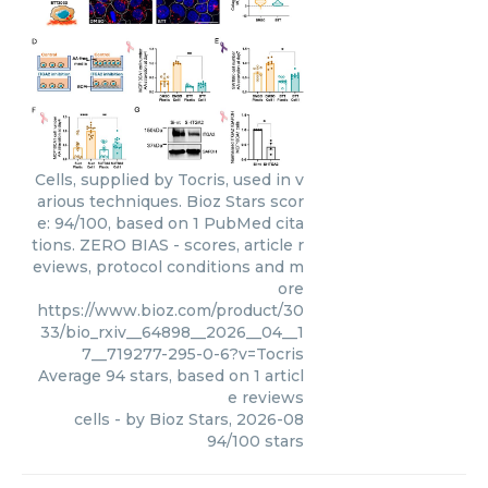
Cells, supplied by Tocris, used in v
arious techniques. Bioz Stars scor
e: 94/100, based on 1 PubMed cita
tions. ZERO BIAS - scores, article r
eviews, protocol conditions and m
ore
https://www.bioz.com/product/30
33/bio_rxiv__64898__2026__04__1
7__719277-295-0-6?v=Tocris
Average
94
stars, based on
1
articl
e reviews
cells
- by
Bioz Stars
,
2026-08
94
/
100
stars