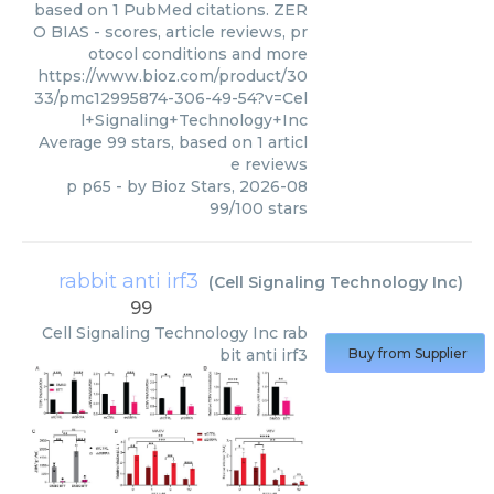
based on 1 PubMed citations. ZER
O BIAS - scores, article reviews, pr
otocol conditions and more
https://www.bioz.com/product/30
33/pmc12995874-306-49-54?v=Cel
l+Signaling+Technology+Inc
Average
99
stars, based on
1
articl
e reviews
p p65
- by
Bioz Stars
,
2026-08
99
/
100
stars
rabbit anti irf3
(
Cell Signaling Technology Inc
)
99
Cell Signaling Technology Inc
rab
bit anti irf3
Buy from Supplier