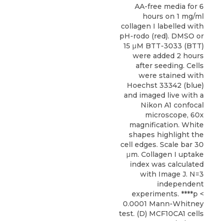
AA-free media for 6
hours on 1 mg/ml
collagen I labelled with
pH-rodo (red). DMSO or
15 μM BTT-3033 (BTT)
were added 2 hours
after seeding. Cells
were stained with
Hoechst 33342 (blue)
and imaged live with a
Nikon A1 confocal
microscope, 60x
magnification. White
shapes highlight the
cell edges. Scale bar 30
μm. Collagen I uptake
index was calculated
with Image J. N=3
independent
experiments. ****p <
0.0001 Mann-Whitney
test. (D) MCF10CA1 cells