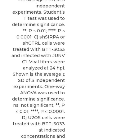
independent
experiments. Student’s
T test was used to
determine significance.
**, P ≤ 0.01; ****, P ≤
0.0001. C) shSIRPA or
shCTRL cells were
treated with BTT-3033
and infected with JUNV
C1. Viral titers were
analyzed at 24 hpi.
Shown is the average ±
SD of 3 independent
experiments. One-way
ANOVA was used to
determine significance.
ns, not significant, **, P
≤ 0.01; ****, P ≤ 0.0001.
D) U2OS cells were
treated with BTT-3033
at indicated
concentrations and