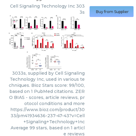
Cell Signaling Technology Inc
303
3s
Buy from Supplier
3033s, supplied by Cell Signaling
Technology Inc, used in various te
chniques. Bioz Stars score: 99/100,
based on 1 PubMed citations. ZER
O BIAS - scores, article reviews, pr
otocol conditions and more
https://www.bioz.com/product/30
33/pm41934636-237-47-43?v=Cell
+Signaling+Technology+Inc
Average
99
stars, based on
1
articl
e reviews