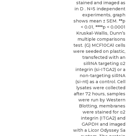
stained and imaged as
in D . N=5 independent
experiments, graph
shows mean ± SEM. **p
< 0.01, ****p < 0.0001
Kruskal-Wallis, Dunn’s
multiple comparisons
test. (G) MCF10CA1 cells
were seeded on plastic,
transfected with an
siRNA targeting α2
integrin (si-ITGA2) or a
non-targeting siRNA
(si-nt) as a control. Cell
lysates were collected
after 72 hours, samples
were run by Western
Blotting, membranes
were stained for α2
integrin (ITGA2) and
GAPDH and imaged
with a Licor Odyssey Sa