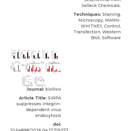
Selleck Chemicals.
Techniques:
Staining,
Microscopy, MANN-
WHITNEY, Control,
Transfection, Western
Blot, Software
Journal:
bioRxiv
Article Title:
SIRPA
suppresses integrin-
dependent virus
endocytosis
doi:
10.64898/2026.04.17.719277