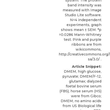
system. The protein
band intensity was
measured with Image
Studio Lite software.
N=4 independent
experiments, graph
shows mean ± SEM. *p
=0.0286 Mann-Whitney
test. Pink and purple
ribbons are from
wikicommons,
http://creativecommons.org/
sa/3.0/ .
Article Snippet:
DMEM, high glucose,
pyruvate; DMEM/F-12,
glutamax; dialyzed
foetal bovine serum
(FBS), horse serum (HS)
were from Gibco;
DMEM, no amino acids
from US Biological life