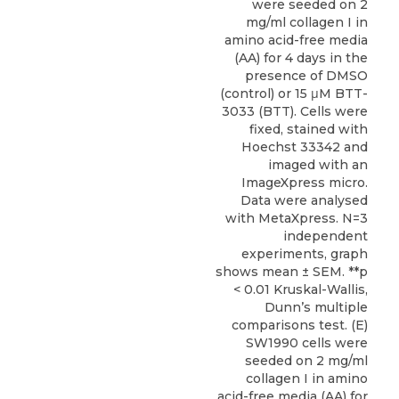
were seeded on 2
mg/ml collagen I in
amino acid-free media
(AA) for 4 days in the
presence of DMSO
(control) or 15 μM BTT-
3033 (BTT). Cells were
fixed, stained with
Hoechst 33342 and
imaged with an
ImageXpress micro.
Data were analysed
with MetaXpress. N=3
independent
experiments, graph
shows mean ± SEM. **p
< 0.01 Kruskal-Wallis,
Dunn’s multiple
comparisons test. (E)
SW1990 cells were
seeded on 2 mg/ml
collagen I in amino
acid-free media (AA) for