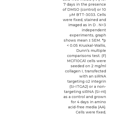
7 days in the presence
of DMSO (control) or 10
μM BTT-3033. Cells
were fixed, stained and
imaged as in D . N=3
independent
experiments, graph
shows mean ± SEM. *p
< 0.05 Kruskal-Wallis,
Dunn’s multiple
comparisons test. (F)
MCF10CA1 cells were
seeded on 2 mg/ml
collagen I, transfected
with an siRNA
targeting α2 integrin
(Si-ITGA2) or a non-
targeting siRNA (Si-nt)
as a control and grown
for 4 days in amino
acid-free media (AA).
Cells were fixed,