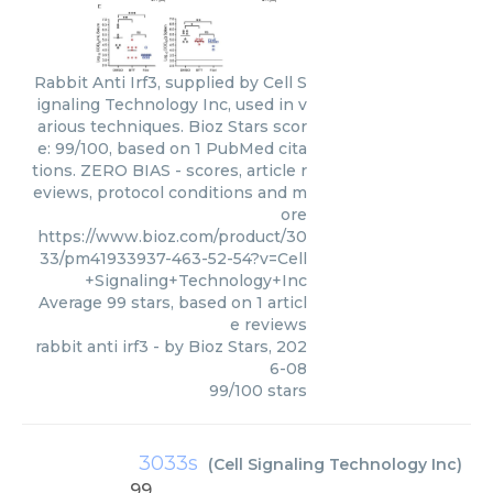
Rabbit Anti Irf3, supplied by Cell S
ignaling Technology Inc, used in v
arious techniques. Bioz Stars scor
e: 99/100, based on 1 PubMed cita
tions. ZERO BIAS - scores, article r
eviews, protocol conditions and m
ore
https://www.bioz.com/product/30
33/pm41933937-463-52-54?v=Cell
+Signaling+Technology+Inc
Average
99
stars, based on
1
articl
e reviews
rabbit anti irf3
- by
Bioz Stars
,
202
6-08
99
/
100
stars
3033s
(
Cell Signaling Technology Inc
)
99