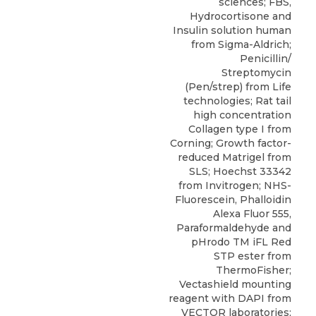
sciences; FBS,
Hydrocortisone and
Insulin solution human
from Sigma-Aldrich;
Penicillin/
Streptomycin
(Pen/strep) from Life
technologies; Rat tail
high concentration
Collagen type I from
Corning; Growth factor-
reduced Matrigel from
SLS; Hoechst 33342
from Invitrogen; NHS-
Fluorescein, Phalloidin
Alexa Fluor 555,
Paraformaldehyde and
pHrodo TM iFL Red
STP ester from
ThermoFisher;
Vectashield mounting
reagent with DAPI from
VECTOR laboratories;