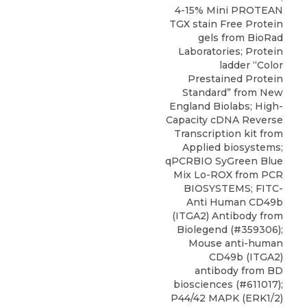
4-15% Mini PROTEAN
TGX stain Free Protein
gels from BioRad
Laboratories; Protein
ladder “Color
Prestained Protein
Standard” from New
England Biolabs; High-
Capacity cDNA Reverse
Transcription kit from
Applied biosystems;
qPCRBIO SyGreen Blue
Mix Lo-ROX from PCR
BIOSYSTEMS; FITC-
Anti Human CD49b
(ITGA2) Antibody from
Biolegend (#359306);
Mouse anti-human
CD49b (ITGA2)
antibody from BD
biosciences (#611017);
P44/42 MAPK (ERK1/2)