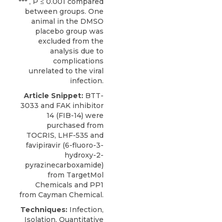
*** , P ≤ 0.001 compared
between groups. One
animal in the DMSO
placebo group was
excluded from the
analysis due to
complications
unrelated to the viral
infection.
Article Snippet:
BTT-
3033
and FAK inhibitor
14 (FIB-14) were
purchased from
TOCRIS
, LHF-535 and
favipiravir (6-fluoro-3-
hydroxy-2-
pyrazinecarboxamide)
from TargetMol
Chemicals and PP1
from Cayman Chemical.
Techniques:
Infection,
Isolation, Quantitative