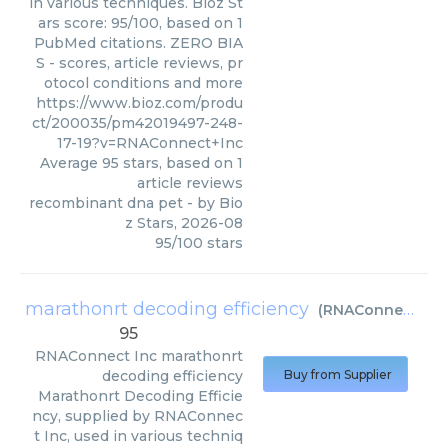
in various techniques. Bioz St
ars score: 95/100, based on 1
PubMed citations. ZERO BIA
S - scores, article reviews, pr
otocol conditions and more
https://www.bioz.com/produ
ct/200035/pm42019497-248-
17-19?v=RNAConnect+Inc
Average
95
stars, based on
1
article reviews
recombinant dna pet
- by
Bio
z Stars
,
2026-08
95
/
100
stars
marathonrt decoding efficiency
(
RNAConnect Inc
95
RNAConnect Inc
marathonrt
decoding efficiency
Buy from Supplier
Marathonrt Decoding Efficie
ncy, supplied by RNAConnec
t Inc, used in various techniq