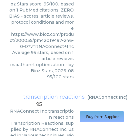
oz Stars score: 95/100, based
on 1 PubMed citations. ZERO
BIAS - scores, article reviews,
protocol conditions and mor
e
https://www.bioz.com/produ
ct/200035/pm42019497-246-
0-0?v=RNAConnect+Inc
Average
95
stars, based on
1
article reviews
marathonrt optimization
- by
Bioz Stars
,
2026-08
95
/
100
stars
transcription reactions
(
RNAConnect Inc
)
95
RNAConnect Inc
transcriptio
n reactions
Buy from Supplier
Transcription Reactions, sup
plied by RNAConnect Inc, us
ed in various techniques. Bio