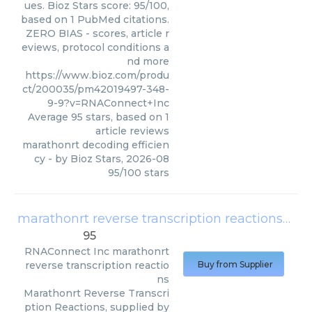
ues. Bioz Stars score: 95/100,
based on 1 PubMed citations.
ZERO BIAS - scores, article r
eviews, protocol conditions a
nd more
https://www.bioz.com/produ
ct/200035/pm42019497-348-
9-9?v=RNAConnect+Inc
Average
95
stars, based on
1
article reviews
marathonrt decoding efficien
cy
- by
Bioz Stars
,
2026-08
95
/
100
stars
marathonrt reverse transcription reactions
(
RNA
95
RNAConnect Inc
marathonrt
reverse transcription reactio
Buy from Supplier
ns
Marathonrt Reverse Transcri
ption Reactions, supplied by