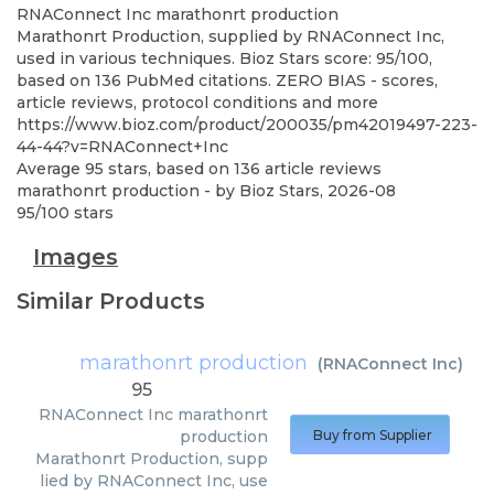
RNAConnect Inc
marathonrt production
Marathonrt Production, supplied by RNAConnect Inc,
used in various techniques. Bioz Stars score: 95/100,
based on 136 PubMed citations. ZERO BIAS - scores,
article reviews, protocol conditions and more
https://www.bioz.com/product/200035/pm42019497-223-
44-44?v=RNAConnect+Inc
Average
95
stars, based on
136
article reviews
marathonrt production
- by
Bioz Stars
,
2026-08
95
/
100
stars
Images
Similar Products
marathonrt production
(
RNAConnect Inc
)
95
RNAConnect Inc
marathonrt
production
Buy from Supplier
Marathonrt Production, supp
lied by RNAConnect Inc, use