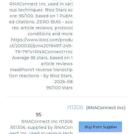
RNAConnect Inc, used in vari
ous techniques. Bioz Stars sc
ore: 95/100, based on 1 PubM
ed citations. ZERO BIAS - sco
res, article reviews, protocol
conditions and more
https://www.bioz.com/produ
ct/200035/pm42019497-249-
79-79?v=RNAConnect+Inc
Average
95
stars, based on
1
article reviews
marathonrt reverse transcrip
tion reactions
- by
Bioz Stars
,
2026-08
95
/
100
stars
rt1306
(
RNAConnect Inc
)
95
RNAConnect Inc
rt1306
Rt1306, supplied by RNACon
Buy from Supplier
nect Inc, used in various tech