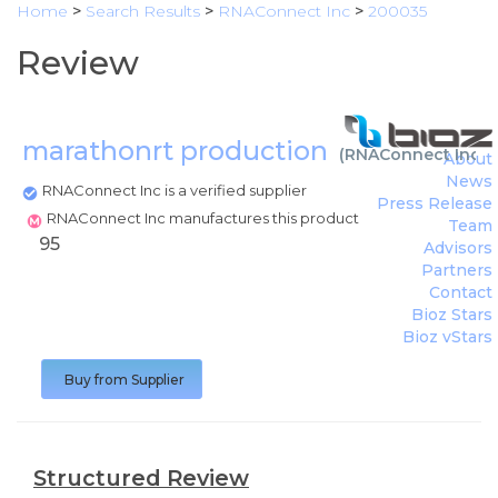
Home
>
Search Results
>
RNAConnect Inc
>
200035
Review
marathonrt production
(
RNAConnect Inc
)
About
News
RNAConnect Inc is a verified supplier
Press Release
RNAConnect Inc manufactures this product
Team
95
Advisors
Partners
Contact
Bioz Stars
Bioz vStars
Buy from Supplier
Structured Review