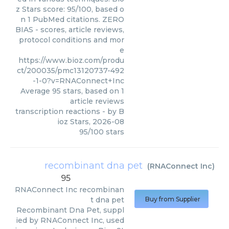
z Stars score: 95/100, based o
n 1 PubMed citations. ZERO
BIAS - scores, article reviews,
protocol conditions and mor
e
https://www.bioz.com/produ
ct/200035/pmc13120737-492
-1-0?v=RNAConnect+Inc
Average
95
stars, based on
1
article reviews
transcription reactions
- by
B
ioz Stars
,
2026-08
95
/
100
stars
recombinant dna pet
(
RNAConnect Inc
)
95
RNAConnect Inc
recombinan
t dna pet
Buy from Supplier
Recombinant Dna Pet, suppl
ied by RNAConnect Inc, used