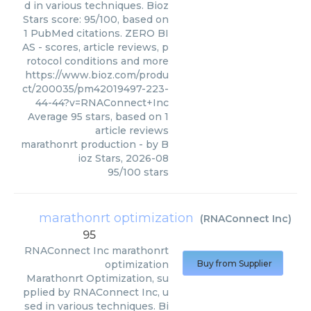
d in various techniques. Bioz
Stars score: 95/100, based on
1 PubMed citations. ZERO BI
AS - scores, article reviews, p
rotocol conditions and more
https://www.bioz.com/produ
ct/200035/pm42019497-223-
44-44?v=RNAConnect+Inc
Average
95
stars, based on
1
article reviews
marathonrt production
- by
B
ioz Stars
,
2026-08
95
/
100
stars
marathonrt optimization
(
RNAConnect Inc
)
95
RNAConnect Inc
marathonrt
optimization
Buy from Supplier
Marathonrt Optimization, su
pplied by RNAConnect Inc, u
sed in various techniques. Bi