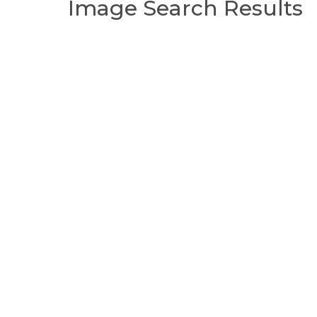
Image Search Results