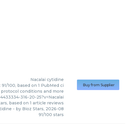
Nacalai
cytidine
e: 91/100, based on 1 PubMed ci
Buy from Supplier
s, protocol conditions and more
24433334-316-20-25?v=Nacalai
ars, based on
1
article reviews
tidine
- by
Bioz Stars
,
2026-08
91
/
100
stars