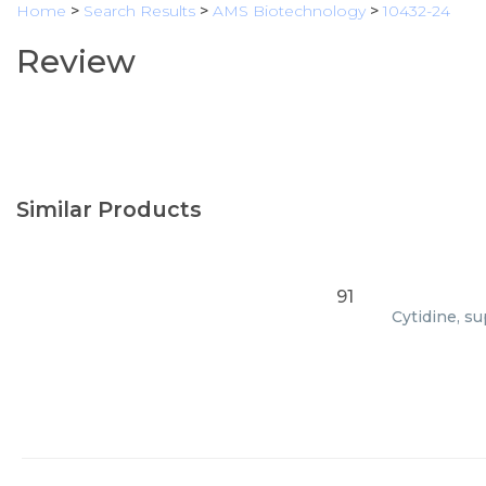
Home
>
Search Results
>
AMS Biotechnology
>
10432-24
Review
Similar Products
91
Cytidine, su