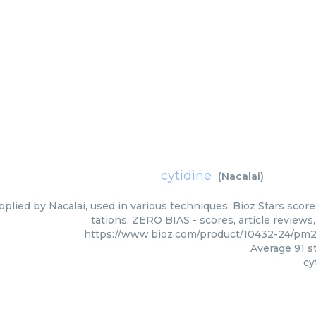
cytidine
(
Nacalai
)
pplied by Nacalai, used in various techniques. Bioz Stars scor
tations. ZERO BIAS - scores, article review
https://www.bioz.com/product/10432-24/pm
Average
91
st
cy