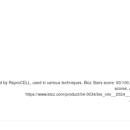
ed by ReproCELL, used in various techniques. Bioz Stars score: 93/10
scores, 
https://www.bioz.com/product/04-0034/bio_rxiv__202