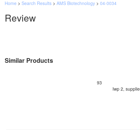
Home
>
Search Results
>
AMS Biotechnology
>
04-0034
Review
Similar Products
93
Iwp 2, suppli