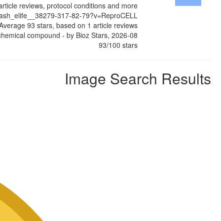
Supplier
article reviews, protocol conditions and more
slash_elife__38279-317-82-79?v=ReproCELL
Average
93
stars, based on
1
article reviews
chemical compound
- by
Bioz Stars
,
2026-08
93
/
100
stars
Image Search Results