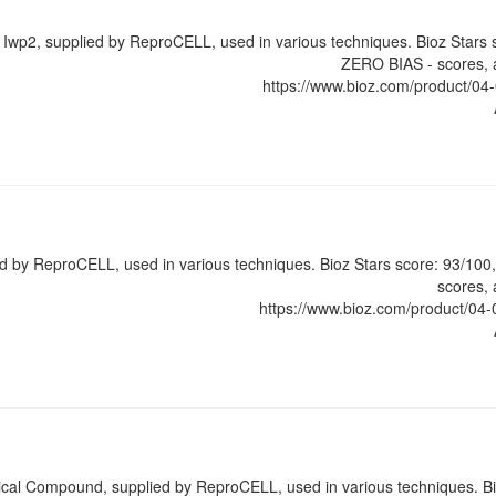
r Iwp2, supplied by ReproCELL, used in various techniques. Bioz Stars
ZERO BIAS - scores, a
https://www.bioz.com/product/
ed by ReproCELL, used in various techniques. Bioz Stars score: 93/10
scores, 
https://www.bioz.com/product/
al Compound, supplied by ReproCELL, used in various techniques. Bi