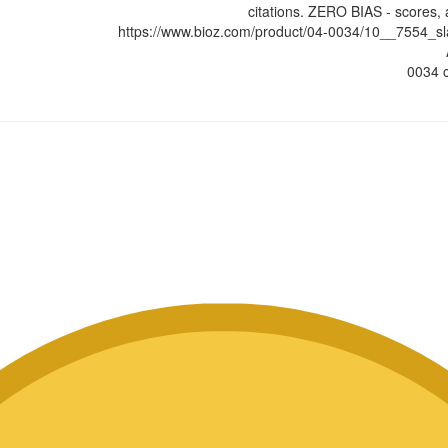
citations. ZERO BIAS - scores, 
https://www.bioz.com/product/04-0034/10__7554_
0034 