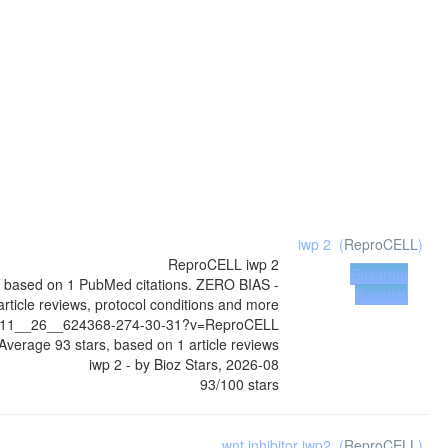
iwp 2
(
ReproCELL
)
ReproCELL
iwp 2
Buy from
0, based on 1 PubMed citations. ZERO BIAS -
Supplier
article reviews, protocol conditions and more
4__11__26__624368-274-30-31?v=ReproCELL
Average
93
stars, based on
1
article reviews
iwp 2
- by
Bioz Stars
,
2026-08
93
/
100
stars
wnt inhibitor iwp2
(
ReproCELL
)