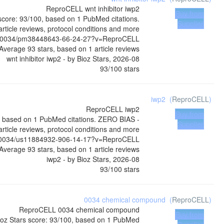
ReproCELL
wnt inhibitor iwp2
Buy from
 score: 93/100, based on 1 PubMed citations.
Supplier
rticle reviews, protocol conditions and more
04-0034/pm38448643-66-24-27?v=ReproCELL
Average
93
stars, based on
1
article reviews
wnt inhibitor iwp2
- by
Bioz Stars
,
2026-08
93
/
100
stars
iwp2
(
ReproCELL
)
ReproCELL
iwp2
Buy from
0, based on 1 PubMed citations. ZERO BIAS -
Supplier
article reviews, protocol conditions and more
04-0034/us11884932-906-14-17?v=ReproCELL
Average
93
stars, based on
1
article reviews
iwp2
- by
Bioz Stars
,
2026-08
93
/
100
stars
0034 chemical compound
(
ReproCELL
)
ReproCELL
0034 chemical compound
Buy from
oz Stars score: 93/100, based on 1 PubMed