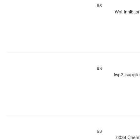
93
Wnt Inhibito
93
Iwp2, suppli
93
0034 Chemic