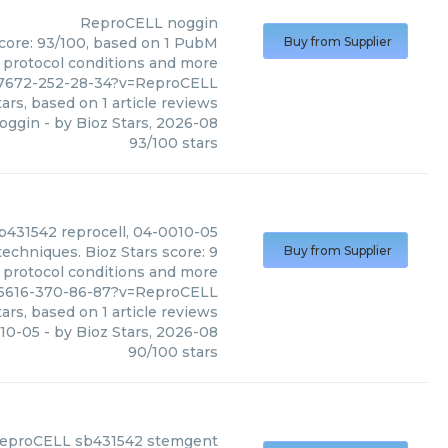
ReproCELL
noggin
score: 93/100, based on 1 PubM
Buy from Supplier
s, protocol conditions and more
77672-252-28-34?v=ReproCELL
ars, based on
1
article reviews
oggin
- by
Bioz Stars
,
2026-08
93
/
100
stars
b431542 reprocell, 04-0010-05
echniques. Bioz Stars score: 9
Buy from Supplier
, protocol conditions and more
96616-370-86-87?v=ReproCELL
ars, based on
1
article reviews
010-05
- by
Bioz Stars
,
2026-08
90
/
100
stars
eproCELL
sb431542 stemgent