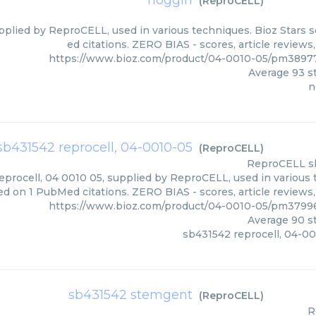
noggin
(
ReproCELL
)
pplied by ReproCELL, used in various techniques. Bioz Stars 
ed citations. ZERO BIAS - scores, article review
https://www.bioz.com/product/04-0010-05/pm389
Average
93
st
n
sb431542 reprocell, 04-0010-05
(
ReproCELL
)
ReproCELL
s
procell, 04 0010 05, supplied by ReproCELL, used in various t
ed on 1 PubMed citations. ZERO BIAS - scores, article reviews
https://www.bioz.com/product/04-0010-05/pm379
Average
90
st
sb431542 reprocell, 04-0
sb431542 stemgent
(
ReproCELL
)
R