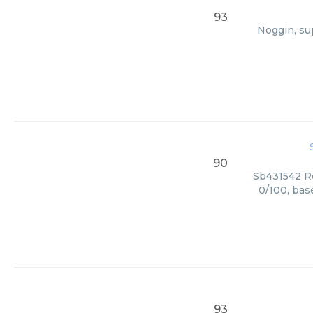
93
Noggin, su
90
Sb431542 Re
0/100, bas
93