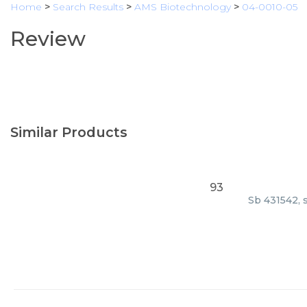
Home
>
Search Results
>
AMS Biotechnology
>
04-0010-05
Review
Similar Products
93
Sb 431542, 