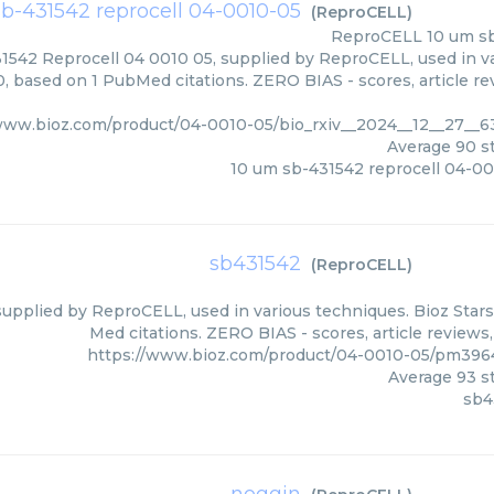
b-431542 reprocell 04-0010-05
(
ReproCELL
)
ReproCELL
10 um s
1542 Reprocell 04 0010 05, supplied by ReproCELL, used in va
0, based on 1 PubMed citations. ZERO BIAS - scores, article re
/www.bioz.com/product/04-0010-05/bio_rxiv__2024__12__27_
Average
90
st
10 um sb-431542 reprocell 04-0
sb431542
(
ReproCELL
)
upplied by ReproCELL, used in various techniques. Bioz Stars
Med citations. ZERO BIAS - scores, article reviews
https://www.bioz.com/product/04-0010-05/pm39
Average
93
st
sb4