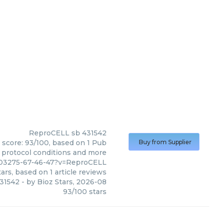
ReproCELL
sb 431542
 score: 93/100, based on 1 Pub
Buy from Supplier
, protocol conditions and more
703275-67-46-47?v=ReproCELL
ars, based on
1
article reviews
31542
- by
Bioz Stars
,
2026-08
93
/
100
stars