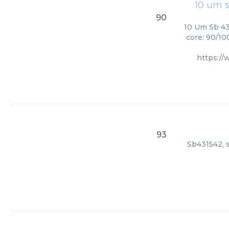
10 um s
90
10 Um Sb 43
core: 90/10
https:/
93
Sb431542, s