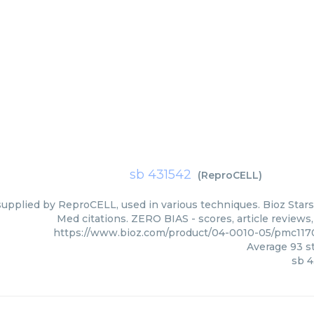
sb 431542
(
ReproCELL
)
supplied by ReproCELL, used in various techniques. Bioz Stars
Med citations. ZERO BIAS - scores, article reviews
https://www.bioz.com/product/04-0010-05/pmc11
Average
93
st
sb 4