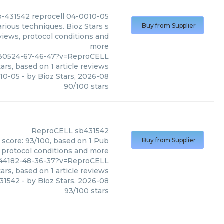
b-431542 reprocell 04-0010-05
rious techniques. Bioz Stars s
Buy from Supplier
views, protocol conditions and
more
_630524-67-46-47?v=ReproCELL
ars, based on
1
article reviews
010-05
- by
Bioz Stars
,
2026-08
90
/
100
stars
ReproCELL
sb431542
 score: 93/100, based on 1 Pub
Buy from Supplier
, protocol conditions and more
644182-48-36-37?v=ReproCELL
ars, based on
1
article reviews
31542
- by
Bioz Stars
,
2026-08
93
/
100
stars