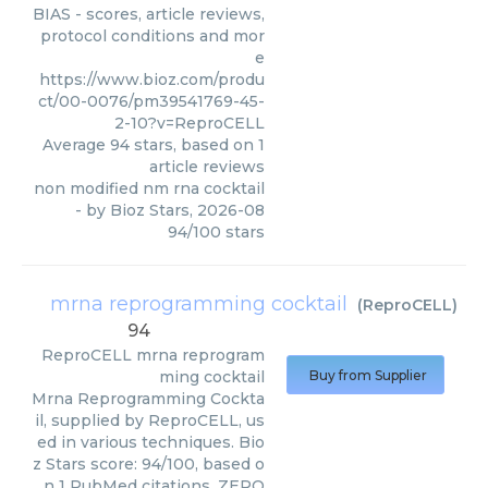
BIAS - scores, article reviews,
protocol conditions and mor
e
https://www.bioz.com/produ
ct/00-0076/pm39541769-45-
2-10?v=ReproCELL
Average
94
stars, based on
1
article reviews
non modified nm rna cocktail
- by
Bioz Stars
,
2026-08
94
/
100
stars
mrna reprogramming cocktail
(
ReproCELL
)
94
ReproCELL
mrna reprogram
ming cocktail
Buy from Supplier
Mrna Reprogramming Cockta
il, supplied by ReproCELL, us
ed in various techniques. Bio
z Stars score: 94/100, based o
n 1 PubMed citations. ZERO