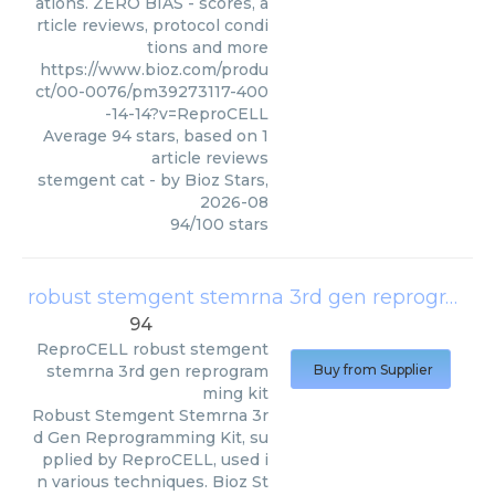
ations. ZERO BIAS - scores, a
rticle reviews, protocol condi
tions and more
https://www.bioz.com/produ
ct/00-0076/pm39273117-400
-14-14?v=ReproCELL
Average
94
stars, based on
1
article reviews
stemgent cat
- by
Bioz Stars
,
2026-08
94
/
100
stars
robust stemgent stemrna 3rd gen reprogramming kit
94
ReproCELL
robust stemgent
stemrna 3rd gen reprogram
Buy from Supplier
ming kit
Robust Stemgent Stemrna 3r
d Gen Reprogramming Kit, su
pplied by ReproCELL, used i
n various techniques. Bioz St