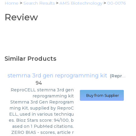
Home
>
Search Results
>
AMS Biotechnology
>
00-0076
Review
Similar Products
stemrna 3rd gen reprogramming kit
(
ReproCELL
94
ReproCELL
stemrna 3rd gen
reprogramming kit
Buy from Supplier
Stemrna 3rd Gen Reprogram
ming Kit, supplied by ReproC
ELL, used in various techniqu
es. Bioz Stars score: 94/100, b
ased on 1 PubMed citations.
ZERO BIAS - scores, article r