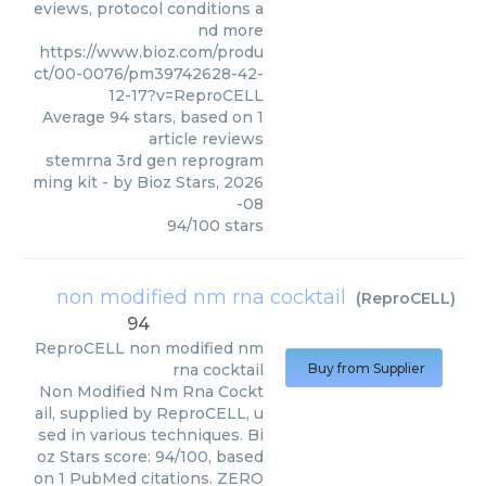
eviews, protocol conditions a
nd more
https://www.bioz.com/produ
ct/00-0076/pm39742628-42-
12-17?v=ReproCELL
Average
94
stars, based on
1
article reviews
stemrna 3rd gen reprogram
ming kit
- by
Bioz Stars
,
2026
-08
94
/
100
stars
non modified nm rna cocktail
(
ReproCELL
)
94
ReproCELL
non modified nm
rna cocktail
Buy from Supplier
Non Modified Nm Rna Cockt
ail, supplied by ReproCELL, u
sed in various techniques. Bi
oz Stars score: 94/100, based
on 1 PubMed citations. ZERO