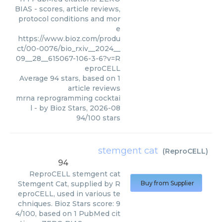
BIAS - scores, article reviews,
protocol conditions and mor
e
https://www.bioz.com/produ
ct/00-0076/bio_rxiv__2024__
09__28__615067-106-3-6?v=R
eproCELL
Average
94
stars, based on
1
article reviews
mrna reprogramming cocktai
l
- by
Bioz Stars
,
2026-08
94
/
100
stars
stemgent cat
(
ReproCELL
)
94
ReproCELL
stemgent cat
Stemgent Cat, supplied by R
Buy from Supplier
eproCELL, used in various te
chniques. Bioz Stars score: 9
4/100, based on 1 PubMed cit