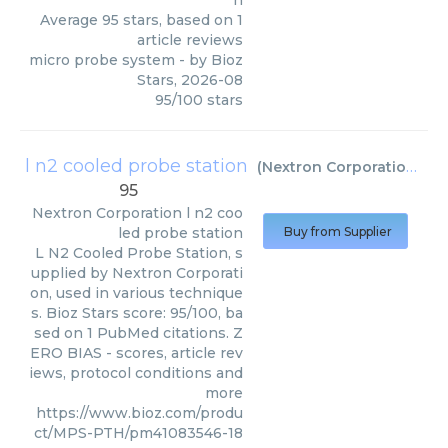
n
Average
95
stars, based on
1
article reviews
micro probe system
- by
Bioz
Stars
,
2026-08
95
/
100
stars
l n2 cooled probe station
(
Nextron Corporation
)
95
Nextron Corporation
l n2 coo
led probe station
Buy from Supplier
L N2 Cooled Probe Station, s
upplied by Nextron Corporati
on, used in various technique
s. Bioz Stars score: 95/100, ba
sed on 1 PubMed citations. Z
ERO BIAS - scores, article rev
iews, protocol conditions and
more
https://www.bioz.com/produ
ct/MPS-PTH/pm41083546-18