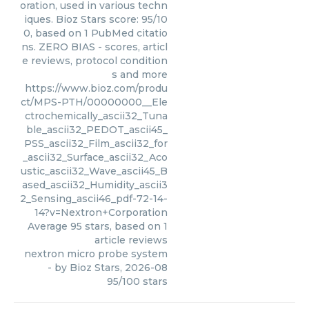
oration, used in various techn
iques. Bioz Stars score: 95/10
0, based on 1 PubMed citatio
ns. ZERO BIAS - scores, articl
e reviews, protocol condition
s and more
https://www.bioz.com/produ
ct/MPS-PTH/00000000__Ele
ctrochemically_ascii32_Tuna
ble_ascii32_PEDOT_ascii45_
PSS_ascii32_Film_ascii32_for
_ascii32_Surface_ascii32_Aco
ustic_ascii32_Wave_ascii45_B
ased_ascii32_Humidity_ascii3
2_Sensing_ascii46_pdf-72-14-
14?v=Nextron+Corporation
Average
95
stars, based on
1
article reviews
nextron micro probe system
- by
Bioz Stars
,
2026-08
95
/
100
stars