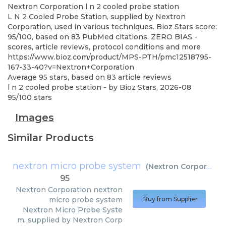
Nextron Corporation
l n 2 cooled probe station
L N 2 Cooled Probe Station, supplied by Nextron
Corporation, used in various techniques. Bioz Stars score:
95/100, based on 83 PubMed citations. ZERO BIAS -
scores, article reviews, protocol conditions and more
https://www.bioz.com/product/MPS-PTH/pmc12518795-
167-33-40?v=Nextron+Corporation
Average
95
stars, based on
83
article reviews
l n 2 cooled probe station
- by
Bioz Stars
,
2026-08
95
/
100
stars
Images
Similar Products
nextron micro probe system
(
Nextron Corporation
95
Nextron Corporation
nextron
micro probe system
Buy from Supplier
Nextron Micro Probe Syste
m, supplied by Nextron Corp