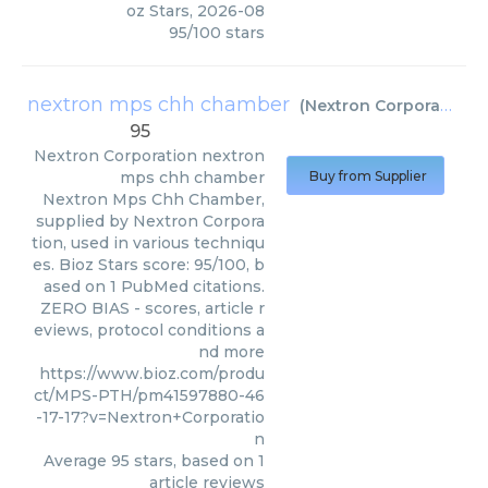
oz Stars
,
2026-08
95
/
100
stars
nextron mps chh chamber
(
Nextron Corporation
)
95
Nextron Corporation
nextron
mps chh chamber
Buy from Supplier
Nextron Mps Chh Chamber,
supplied by Nextron Corpora
tion, used in various techniqu
es. Bioz Stars score: 95/100, b
ased on 1 PubMed citations.
ZERO BIAS - scores, article r
eviews, protocol conditions a
nd more
https://www.bioz.com/produ
ct/MPS-PTH/pm41597880-46
-17-17?v=Nextron+Corporatio
n
Average
95
stars, based on
1
article reviews