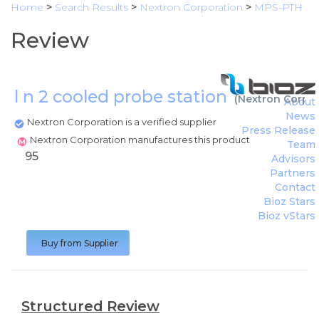
Home
>
Search Results
>
Nextron Corporation
>
MPS-PTH
Review
l n 2 cooled probe station
(
Nextron Corpor
About
News
Nextron Corporation is a verified supplier
Press Release
Nextron Corporation manufactures this product
Team
95
Advisors
Partners
Contact
Bioz Stars
Bioz vStars
Buy from Supplier
Structured Review