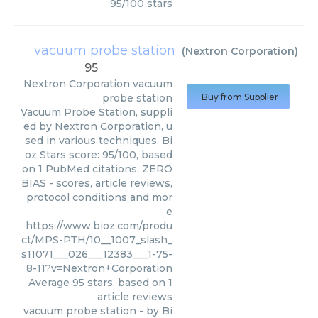
95
/
100
stars
vacuum probe station
(
Nextron Corporation
)
95
Nextron Corporation
vacuum
probe station
Buy from Supplier
Vacuum Probe Station, suppli
ed by Nextron Corporation, u
sed in various techniques. Bi
oz Stars score: 95/100, based
on 1 PubMed citations. ZERO
BIAS - scores, article reviews,
protocol conditions and mor
e
https://www.bioz.com/produ
ct/MPS-PTH/10__1007_slash_
s11071___026___12383___1-75-
8-11?v=Nextron+Corporation
Average
95
stars, based on
1
article reviews
vacuum probe station
- by
Bi