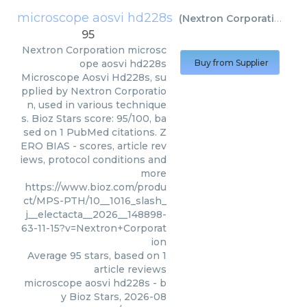
microscope aosvi hd228s
(
Nextron Corporation
)
95
Nextron Corporation
microsc
ope aosvi hd228s
Buy from Supplier
Microscope Aosvi Hd228s, su
pplied by Nextron Corporatio
n, used in various technique
s. Bioz Stars score: 95/100, ba
sed on 1 PubMed citations. Z
ERO BIAS - scores, article rev
iews, protocol conditions and
more
https://www.bioz.com/produ
ct/MPS-PTH/10__1016_slash_
j__electacta__2026__148898-
63-11-15?v=Nextron+Corporat
ion
Average
95
stars, based on
1
article reviews
microscope aosvi hd228s
- b
y
Bioz Stars
,
2026-08