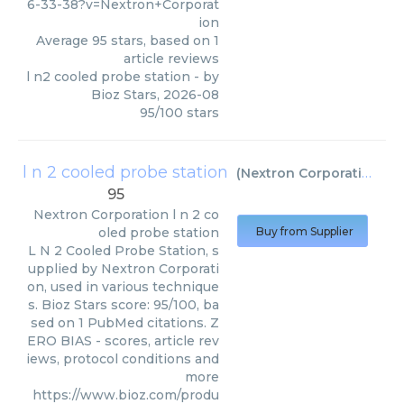
6-33-38?v=Nextron+Corporat
ion
Average
95
stars, based on
1
article reviews
l n2 cooled probe station
- by
Bioz Stars
,
2026-08
95
/
100
stars
l n 2 cooled probe station
(
Nextron Corporation
)
95
Nextron Corporation
l n 2 co
oled probe station
Buy from Supplier
L N 2 Cooled Probe Station, s
upplied by Nextron Corporati
on, used in various technique
s. Bioz Stars score: 95/100, ba
sed on 1 PubMed citations. Z
ERO BIAS - scores, article rev
iews, protocol conditions and
more
https://www.bioz.com/produ