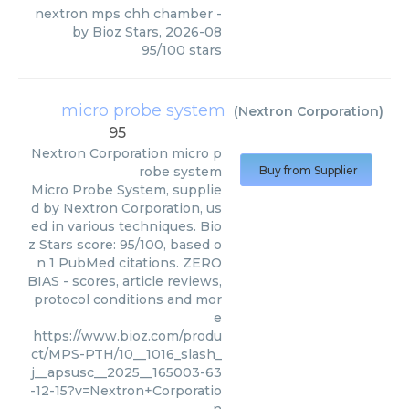
nextron mps chh chamber
-
by
Bioz Stars
,
2026-08
95
/
100
stars
micro probe system
(
Nextron Corporation
)
95
Nextron Corporation
micro p
robe system
Buy from Supplier
Micro Probe System, supplie
d by Nextron Corporation, us
ed in various techniques. Bio
z Stars score: 95/100, based o
n 1 PubMed citations. ZERO
BIAS - scores, article reviews,
protocol conditions and mor
e
https://www.bioz.com/produ
ct/MPS-PTH/10__1016_slash_
j__apsusc__2025__165003-63
-12-15?v=Nextron+Corporatio