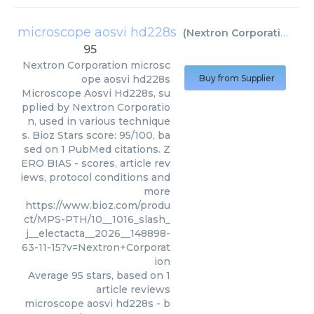
microscope aosvi hd228s
(
Nextron Corporation
)
95
Nextron Corporation
microsc
ope aosvi hd228s
Buy from Supplier
Microscope Aosvi Hd228s, su
pplied by Nextron Corporatio
n, used in various technique
s. Bioz Stars score: 95/100, ba
sed on 1 PubMed citations. Z
ERO BIAS - scores, article rev
iews, protocol conditions and
more
https://www.bioz.com/produ
ct/MPS-PTH/10__1016_slash_
j__electacta__2026__148898-
63-11-15?v=Nextron+Corporat
ion
Average
95
stars, based on
1
article reviews
microscope aosvi hd228s
- b