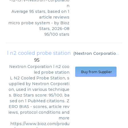
-12-15?v=Nextron+Corporatio
n
Average
95
stars, based on
1
article reviews
micro probe system
- by
Bioz
Stars
,
2026-08
95
/
100
stars
l n2 cooled probe station
(
Nextron Corporation
)
95
Nextron Corporation
l n2 coo
led probe station
Buy from Supplier
L N2 Cooled Probe Station, s
upplied by Nextron Corporati
on, used in various technique
s. Bioz Stars score: 95/100, ba
sed on 1 PubMed citations. Z
ERO BIAS - scores, article rev
iews, protocol conditions and
more
https://www.bioz.com/produ