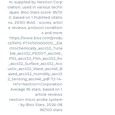
m, supplied by Nextron Corp
oration, used in various techn
iques. Bioz Stars score: 95/10
0, based on 1 PubMed citatio
ns. ZERO BIAS - scores, articl
e reviews, protocol condition
s and more
https://www.bioz.com/produ
ct/MPS-PTH/00000000__Ele
ctrochemically_ascii32_Tuna
ble_ascii32_PEDOT_ascii45_
PSS_ascii32_Film_ascii32_for
_ascii32_Surface_ascii32_Aco
ustic_ascii32_Wave_ascii45_B
ased_ascii32_Humidity_ascii3
2_Sensing_ascii46_pdf-72-14-
14?v=Nextron+Corporation
Average
95
stars, based on
1
article reviews
nextron micro probe system
- by
Bioz Stars
,
2026-08
95
/
100
stars