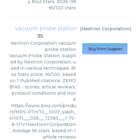
y
Bioz Stars
,
2026-08
95
/
100
stars
vacuum probe station
(
Nextron Corporation
)
95
Nextron Corporation
vacuum
probe station
Buy from Supplier
Vacuum Probe Station, suppli
ed by Nextron Corporation, u
sed in various techniques. Bi
oz Stars score: 95/100, based
on 1 PubMed citations. ZERO
BIAS - scores, article reviews,
protocol conditions and mor
e
https://www.bioz.com/produ
ct/MPS-PTH/10__1007_slash_
s11071___026___12383___1-75-
8-11?v=Nextron+Corporation
Average
95
stars, based on
1
article reviews