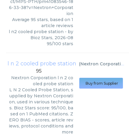
ct/MPS-PTH/pm41083546-18
6-33-38?v=Nextron+Corporat
ion
Average
95
stars, based on
1
article reviews
l n2 cooled probe station
- by
Bioz Stars
,
2026-08
95
/
100
stars
l n 2 cooled probe station
(
Nextron Corporation
)
95
Nextron Corporation
l n 2 co
oled probe station
Buy from Supplier
L N 2 Cooled Probe Station, s
upplied by Nextron Corporati
on, used in various technique
s. Bioz Stars score: 95/100, ba
sed on 1 PubMed citations. Z
ERO BIAS - scores, article rev
iews, protocol conditions and
more