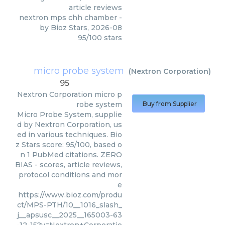
article reviews
nextron mps chh chamber
-
by
Bioz Stars
,
2026-08
95
/
100
stars
micro probe system
(
Nextron Corporation
)
95
Nextron Corporation
micro p
robe system
Buy from Supplier
Micro Probe System, supplie
d by Nextron Corporation, us
ed in various techniques. Bio
z Stars score: 95/100, based o
n 1 PubMed citations. ZERO
BIAS - scores, article reviews,
protocol conditions and mor
e
https://www.bioz.com/produ
ct/MPS-PTH/10__1016_slash_
j__apsusc__2025__165003-63