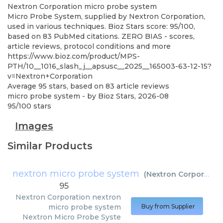
Nextron Corporation
micro probe system
Micro Probe System, supplied by Nextron Corporation,
used in various techniques. Bioz Stars score: 95/100,
based on 83 PubMed citations. ZERO BIAS - scores,
article reviews, protocol conditions and more
https://www.bioz.com/product/MPS-
PTH/10__1016_slash_j__apsusc__2025__165003-63-12-15?
v=Nextron+Corporation
Average
95
stars, based on
83
article reviews
micro probe system
- by
Bioz Stars
,
2026-08
95
/
100
stars
Images
Similar Products
nextron micro probe system
(
Nextron Corporation
95
Nextron Corporation
nextron
micro probe system
Buy from Supplier
Nextron Micro Probe Syste