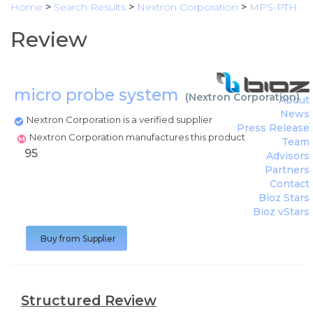
Home
>
Search Results
>
Nextron Corporation
>
MPS-PTH
Review
micro probe system
(
Nextron Corporation
)
About
News
Nextron Corporation is a verified supplier
Press Release
Nextron Corporation manufactures this product
Team
95
Advisors
Partners
Contact
Bioz Stars
Bioz vStars
Buy from Supplier
Structured Review