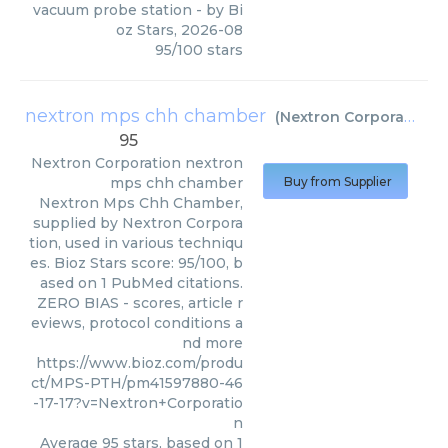
vacuum probe station
- by
Bi
oz Stars
,
2026-08
95
/
100
stars
nextron mps chh chamber
(
Nextron Corporation
)
95
Nextron Corporation
nextron
mps chh chamber
Buy from Supplier
Nextron Mps Chh Chamber,
supplied by Nextron Corpora
tion, used in various techniqu
es. Bioz Stars score: 95/100, b
ased on 1 PubMed citations.
ZERO BIAS - scores, article r
eviews, protocol conditions a
nd more
https://www.bioz.com/produ
ct/MPS-PTH/pm41597880-46
-17-17?v=Nextron+Corporatio
n
Average
95
stars, based on
1