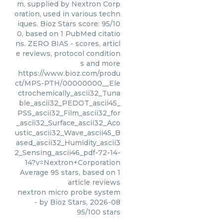
m, supplied by Nextron Corp
oration, used in various techn
iques. Bioz Stars score: 95/10
0, based on 1 PubMed citatio
ns. ZERO BIAS - scores, articl
e reviews, protocol condition
s and more
https://www.bioz.com/produ
ct/MPS-PTH/00000000__Ele
ctrochemically_ascii32_Tuna
ble_ascii32_PEDOT_ascii45_
PSS_ascii32_Film_ascii32_for
_ascii32_Surface_ascii32_Aco
ustic_ascii32_Wave_ascii45_B
ased_ascii32_Humidity_ascii3
2_Sensing_ascii46_pdf-72-14-
14?v=Nextron+Corporation
Average
95
stars, based on
1
article reviews
nextron micro probe system
- by
Bioz Stars
,
2026-08
95
/
100
stars