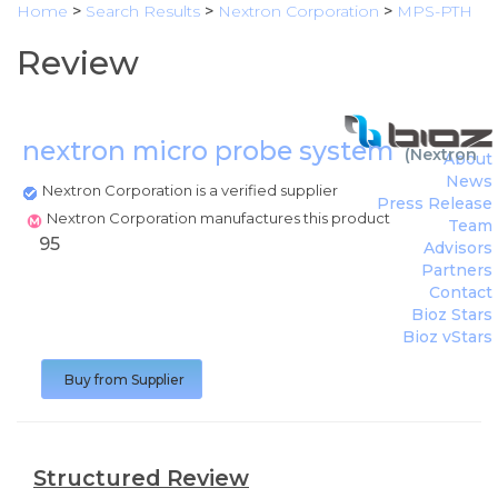
Home
>
Search Results
>
Nextron Corporation
>
MPS-PTH
Review
nextron micro probe system
(
Nextron C
About
News
Nextron Corporation is a verified supplier
Press Release
Nextron Corporation manufactures this product
Team
95
Advisors
Partners
Contact
Bioz Stars
Bioz vStars
Buy from Supplier
Structured Review