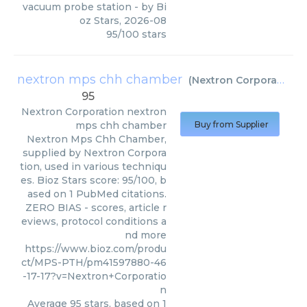
vacuum probe station
- by
Bi
oz Stars
,
2026-08
95
/
100
stars
nextron mps chh chamber
(
Nextron Corporation
)
95
Nextron Corporation
nextron
mps chh chamber
Buy from Supplier
Nextron Mps Chh Chamber,
supplied by Nextron Corpora
tion, used in various techniqu
es. Bioz Stars score: 95/100, b
ased on 1 PubMed citations.
ZERO BIAS - scores, article r
eviews, protocol conditions a
nd more
https://www.bioz.com/produ
ct/MPS-PTH/pm41597880-46
-17-17?v=Nextron+Corporatio
n
Average
95
stars, based on
1