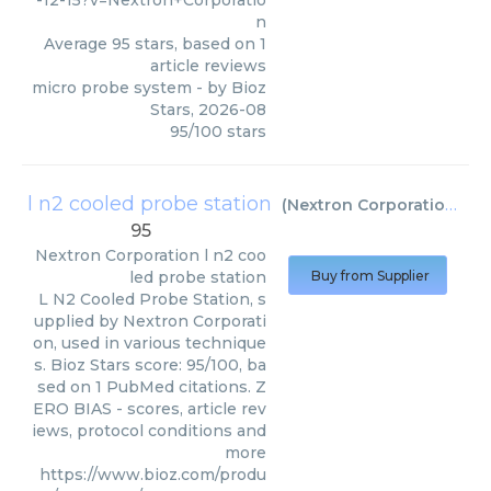
-12-15?v=Nextron+Corporatio
n
Average
95
stars, based on
1
article reviews
micro probe system
- by
Bioz
Stars
,
2026-08
95
/
100
stars
l n2 cooled probe station
(
Nextron Corporation
)
95
Nextron Corporation
l n2 coo
led probe station
Buy from Supplier
L N2 Cooled Probe Station, s
upplied by Nextron Corporati
on, used in various technique
s. Bioz Stars score: 95/100, ba
sed on 1 PubMed citations. Z
ERO BIAS - scores, article rev
iews, protocol conditions and
more
https://www.bioz.com/produ