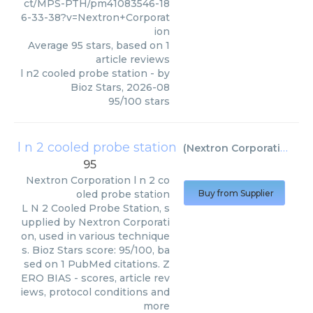
ct/MPS-PTH/pm41083546-18
6-33-38?v=Nextron+Corporat
ion
Average
95
stars, based on
1
article reviews
l n2 cooled probe station
- by
Bioz Stars
,
2026-08
95
/
100
stars
l n 2 cooled probe station
(
Nextron Corporation
)
95
Nextron Corporation
l n 2 co
oled probe station
Buy from Supplier
L N 2 Cooled Probe Station, s
upplied by Nextron Corporati
on, used in various technique
s. Bioz Stars score: 95/100, ba
sed on 1 PubMed citations. Z
ERO BIAS - scores, article rev
iews, protocol conditions and
more