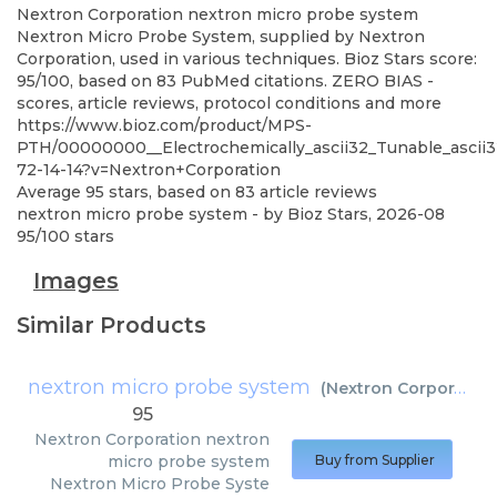
Nextron Corporation
nextron micro probe system
Nextron Micro Probe System, supplied by Nextron
Corporation, used in various techniques. Bioz Stars score:
95/100, based on 83 PubMed citations. ZERO BIAS -
scores, article reviews, protocol conditions and more
https://www.bioz.com/product/MPS-
PTH/00000000__Electrochemically_ascii32_Tunable_ascii32_
72-14-14?v=Nextron+Corporation
Average
95
stars, based on
83
article reviews
nextron micro probe system
- by
Bioz Stars
,
2026-08
95
/
100
stars
Images
Similar Products
nextron micro probe system
(
Nextron Corporation
95
Nextron Corporation
nextron
micro probe system
Buy from Supplier
Nextron Micro Probe Syste