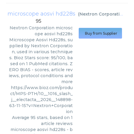
microscope aosvi hd228s
(
Nextron Corporation
)
95
Nextron Corporation
microsc
ope aosvi hd228s
Buy from Supplier
Microscope Aosvi Hd228s, su
pplied by Nextron Corporatio
n, used in various technique
s. Bioz Stars score: 95/100, ba
sed on 1 PubMed citations. Z
ERO BIAS - scores, article rev
iews, protocol conditions and
more
https://www.bioz.com/produ
ct/MPS-PTH/10__1016_slash_
j__electacta__2026__148898-
63-11-15?v=Nextron+Corporat
ion
Average
95
stars, based on
1
article reviews
microscope aosvi hd228s
- b