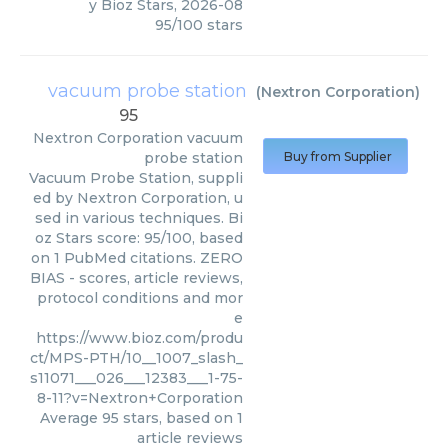
y
Bioz Stars
,
2026-08
95
/
100
stars
vacuum probe station
(
Nextron Corporation
)
95
Nextron Corporation
vacuum
probe station
Buy from Supplier
Vacuum Probe Station, suppli
ed by Nextron Corporation, u
sed in various techniques. Bi
oz Stars score: 95/100, based
on 1 PubMed citations. ZERO
BIAS - scores, article reviews,
protocol conditions and mor
e
https://www.bioz.com/produ
ct/MPS-PTH/10__1007_slash_
s11071___026___12383___1-75-
8-11?v=Nextron+Corporation
Average
95
stars, based on
1
article reviews