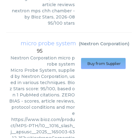
article reviews
nextron mps chh chamber
-
by
Bioz Stars
,
2026-08
95
/
100
stars
micro probe system
(
Nextron Corporation
)
95
Nextron Corporation
micro p
robe system
Buy from Supplier
Micro Probe System, supplie
d by Nextron Corporation, us
ed in various techniques. Bio
z Stars score: 95/100, based o
n 1 PubMed citations. ZERO
BIAS - scores, article reviews,
protocol conditions and mor
e
https://www.bioz.com/produ
ct/MPS-PTH/10__1016_slash_
j__apsusc__2025__165003-63